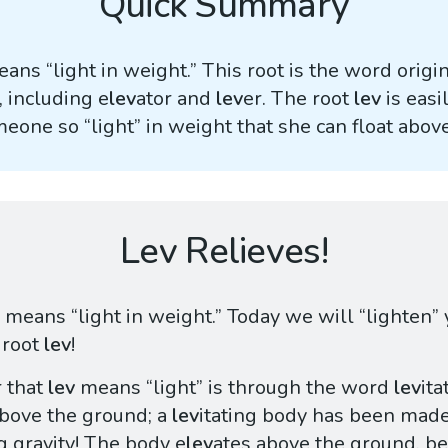
Quick Summary
ans “light in weight.” This root is the word origin
 including e
lev
ator and
lev
er. The root
lev
is easi
meone so “light” in weight that she can float abov
Lev Relieves!
means “light in weight.” Today we will “lighten”
 root
lev
!
 that
lev
means “light” is through the word
lev
ita
above the ground; a
lev
itating body has been made 
ng gravity! The body e
lev
ates above the ground, be