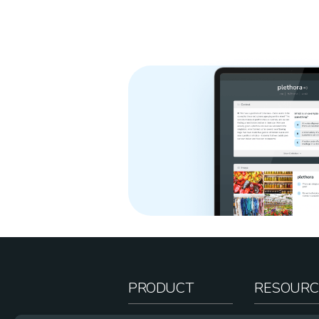
PRODUCT
RESOURC