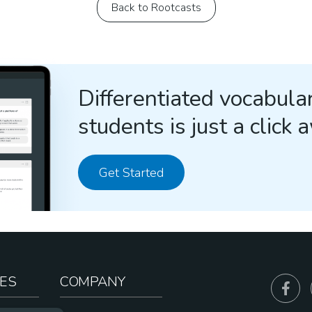
Back to Rootcasts
Differentiated vocabular
students is just a click 
Get Started
ES
COMPANY