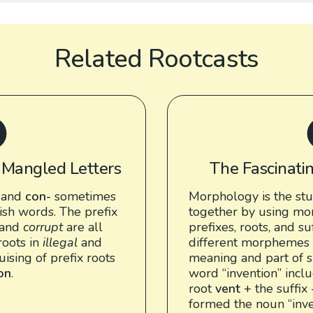
Related Rootcasts
: Mangled Letters
The Fascinati
and
con-
sometimes
Morphology is the st
ish words. The prefix
together by using mo
and
corrupt
are all
prefixes, roots, and su
roots in
illegal
and
different morphemes 
guising of prefix roots
meaning and part of s
ion
.
word “invention” incl
root
vent
+ the suffix
formed the noun “inve