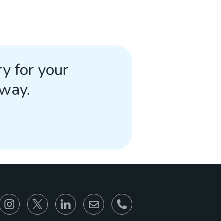
y for your
away.
866-930-6680