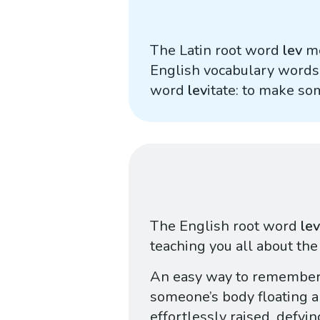
The Latin root word
lev
me
English vocabulary words,
word
lev
itate: to make so
The English root word
lev
teaching you all about the
An easy way to remember
someone’s body floating 
effortlessly raised, defyi