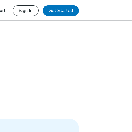
ort
Sign In
Get Started