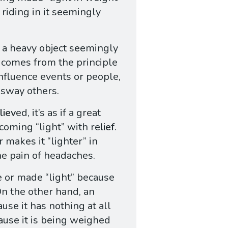
riding in it seemingly
e a heavy object seemingly
 comes from the principle
influence events or people,
o sway others.
liev
ed, it’s as if a great
coming “light” with re
lief
.
r makes it “lighter” in
he pain of headaches.
ce or made “light” because
On the other hand, an
ause it has nothing at all
cause it is being weighed