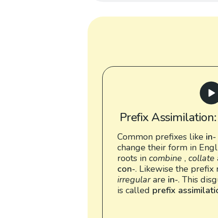
Prefix Assimilation
Common prefixes like
in-
change their form in Engl
roots in
combine
,
collate
con-
. Likewise the prefix 
irregular
are
in-
. This dis
is called
prefix assimilat