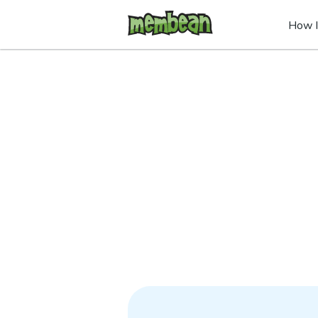
How I