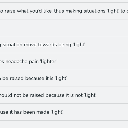
o raise what you’d like, thus making situations ‘light’ to 
g situation move towards being ‘light’
es headache pain ‘lighter’
 be raised because it is ‘light’
hould not be raised because it is not ‘light’
use it has been made ‘light’