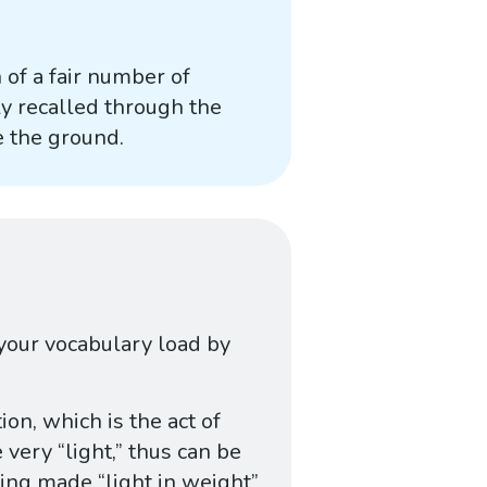
 of a fair number of
ly recalled through the
e the ground.
 your vocabulary load by
tion, which is the act of
very “light,” thus can be
ing made “light in weight”