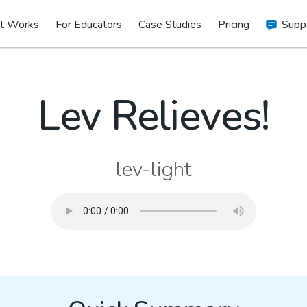
t Works
For Educators
Case Studies
Pricing
Supp
Lev Relieves!
lev-light