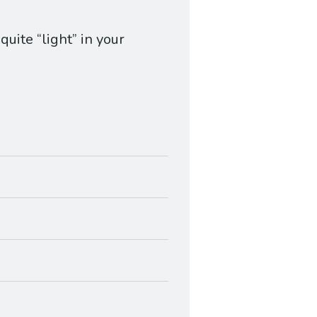
uite “light” in your