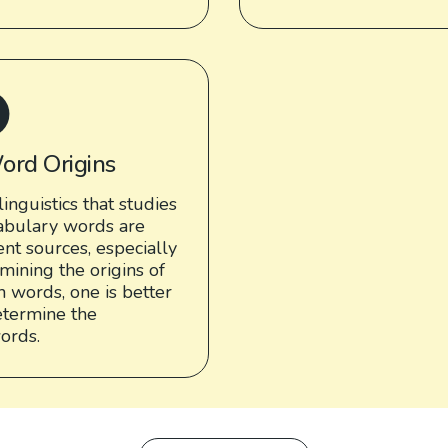
ord Origins
linguistics that studies
cabulary words are
nt sources, especially
mining the origins of
 words, one is better
termine the
words.