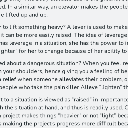
sed. In a similar way, an e
lev
ator makes the people 
re lifted up and up.
r to lift something heavy? A
lev
er is used to mak
 it can be more easily raised. The idea of
lev
erage
 has
lev
erage in a situation, she has the power to 
ighter” for her to change because of her ability t
ed about a dangerous situation? When you feel re
m your shoulders, hence giving you a feeling of be
h re
lief
when someone al
lev
iates their problem, o
 people who take the painkiller Al
lev
e “lighten” t
t to a situation is viewed as “raised” in importan
h the situation at hand, and thus is readily used. 
a project makes things “heavier” or not “light” bec
us making the project’s progress more difficult be