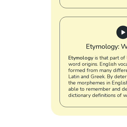
Etymology: W
Etymology
is that part of 
word origins. English vo
formed from many differe
Latin and Greek. By deter
the morphemes in English
able to remember and de
dictionary definitions of 