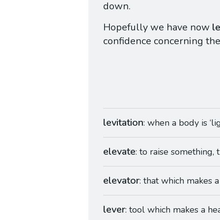
down.
Hopefully we have now
l
confidence concerning th
levitation
: when a body is ‘l
elevate
: to raise something, 
elevator
: that which makes a
lever
: tool which makes a heav