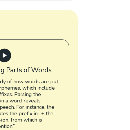
ng Parts of Words
udy of how words are put
rphemes, which include
ffixes. Parsing the
in a word reveals
peech. For instance, the
udes the prefix
in-
+ the
-ion
, from which is
ntion.”