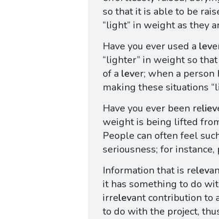
so that it is able to be rai
“light” in weight as they a
Have you ever used a
lev
e
“lighter” in weight so that
of a
lev
er; when a person
making these situations “l
Have you ever been re
liev
weight is being lifted fro
People can often feel suc
seriousness; for instance,
Information that is re
lev
an
it has something to do wit
irre
lev
ant contribution to 
to do with the project, th