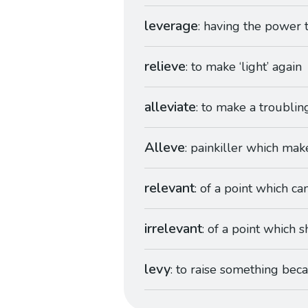
leverage
: having the power t
relieve
: to make ‘light’ again
alleviate
: to make a troublin
Alleve
: painkiller which mak
relevant
: of a point which can
irrelevant
: of a point which s
levy
: to raise something beca