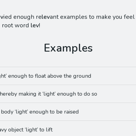
ev
ied enough re
lev
ant examples to make you feel q
e root word
lev
!
ight’ enough to float above the ground
thereby making it ‘light’ enough to do so
 body ‘light’ enough to be raised
y object ‘light’ to lift