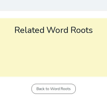
Related Word Roots
Back to Word Roots