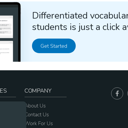
Differentiated vocabular
students is just a click 
Get Started
ES
COMPANY
sources
About Us
e
Contact Us
Work For Us