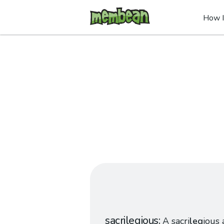
How I
sacrilegious
A sacri
leg
ious 