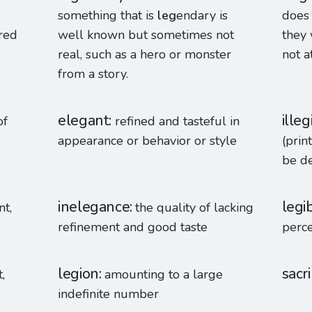
something that is
leg
endary is
does 
cred
well known but sometimes not
they 
real, such as a hero or monster
not a
from a story.
elegant
illeg
of
refined and tasteful in
appearance or behavior or style
(prin
be d
inelegance
legib
nt,
the quality of lacking
refinement and good taste
perce
legion
sacr
,
amounting to a large
indefinite number