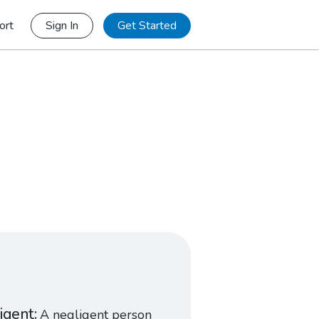
ort
Sign In
Get Started
igent
A negligent person