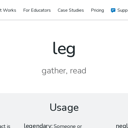
t Works
For Educators
Case Studies
Pricing
Supp
leg
gather, read
Usage
legendary
negl
act is
Someone or