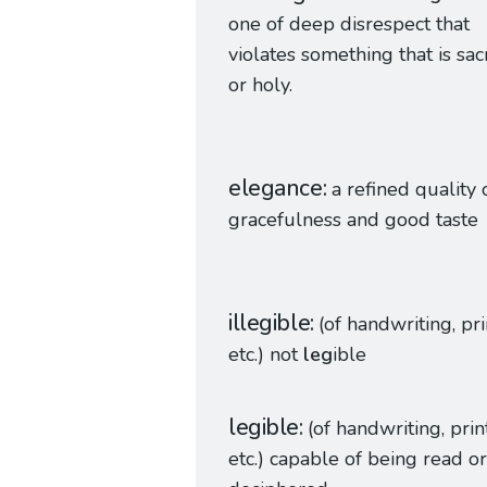
one of deep disrespect that
violates something that is sa
or holy.
elegance
a refined quality 
gracefulness and good taste
illegible
(of handwriting, pri
etc.) not
leg
ible
legible
(of handwriting, print
etc.) capable of being read or