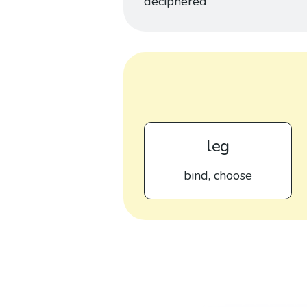
deciphered
leg
bind, choose