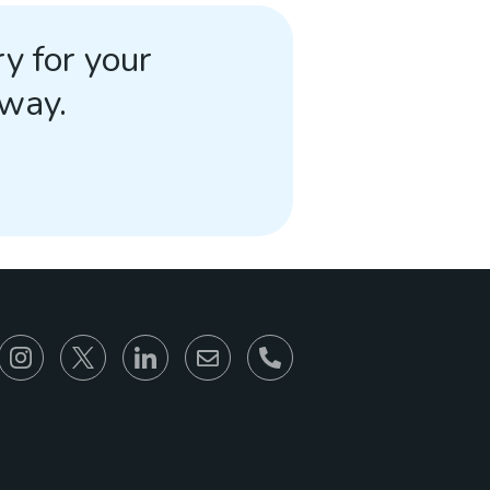
y for your
away.
866-930-6680