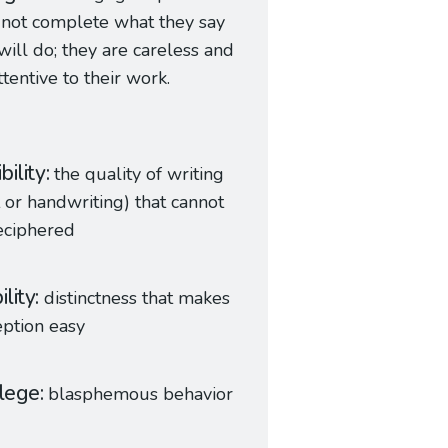
not complete what they say
will do; they are careless and
ttentive to their work.
ibility
the quality of writing
t or handwriting) that cannot
eciphered
ility
distinctness that makes
ption easy
ilege
blasphemous behavior