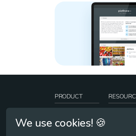
PRODUCT
RESOURC
How It Works
Teacher Re
We use cookies! 🍪
Case Studies
Online Stor
Pricing
Rootcasts