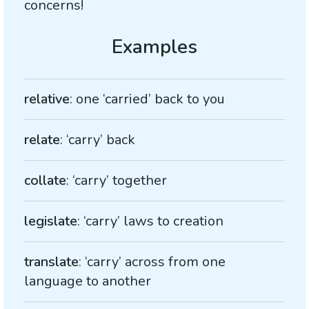
concerns!
relative
: one ‘carried’ back to you
relate
: ‘carry’ back
collate
: ‘carry’ together
legislate
: ‘carry’ laws to creation
translate
: ‘carry’ across from one
language to another