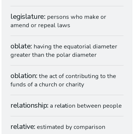
legislature
persons who make or
amend or repeal laws
oblate
having the equatorial diameter
greater than the polar diameter
oblation
the act of contributing to the
funds of a church or charity
relationship
a re
lat
ion between people
relative
estimated by comparison