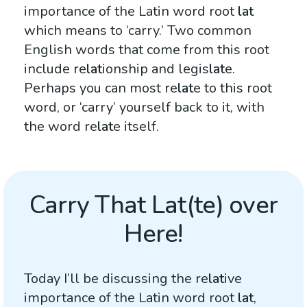
importance of the Latin word root
lat
which means to ‘carry.’ Two common
English words that come from this root
include re
lat
ionship and legis
lat
e.
Perhaps you can most re
lat
e to this root
word, or ‘carry’ yourself back to it, with
the word re
lat
e itself.
Carry That Lat(te) over
Here!
Today I’ll be discussing the re
lat
ive
importance of the Latin word root
lat
,