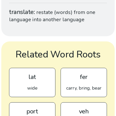
translate
restate (words) from one
language into another language
Related Word Roots
lat
fer
wide
carry, bring, bear
port
veh