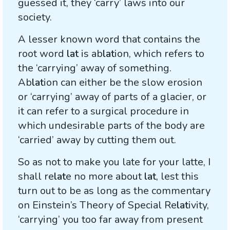
guessed it, they ‘carry’ laws into our
society.
A lesser known word that contains the
root word
lat
is ab
lat
ion, which refers to
the ‘carrying’ away of something.
Ab
lat
ion can either be the slow erosion
or ‘carrying’ away of parts of a glacier, or
it can refer to a surgical procedure in
which undesirable parts of the body are
‘carried’ away by cutting them out.
So as not to make you late for your latte, I
shall re
lat
e no more about
lat
, lest this
turn out to be as long as the commentary
on Einstein’s Theory of Special Re
lat
ivity,
‘carrying’ you too far away from present