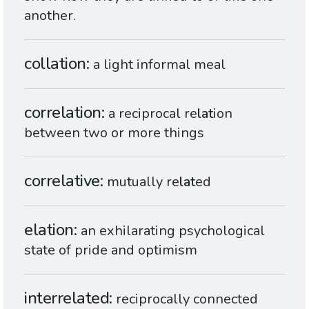
another.
collation
a light informal meal
correlation
a reciprocal re
lat
ion
between two or more things
correlative
mutually re
lat
ed
elation
an exhilarating psychological
state of pride and optimism
interrelated
reciprocally connected