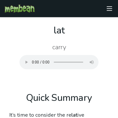
lat
carry
Quick Summary
It’s time to consider the re
lat
ive