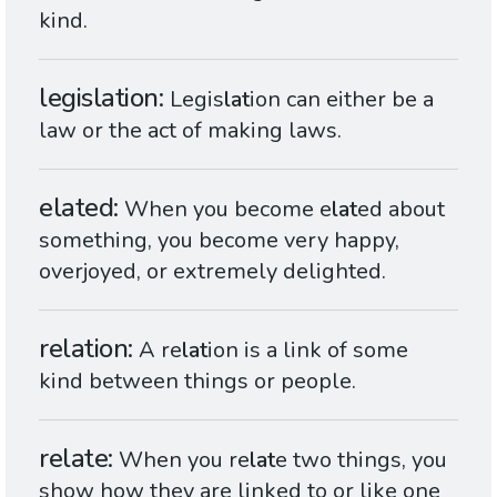
kind.
legislation
Legis
lat
ion can either be a
law or the act of making laws.
elated
When you become e
lat
ed about
something, you become very happy,
overjoyed, or extremely delighted.
relation
A re
lat
ion is a link of some
kind between things or people.
relate
When you re
lat
e two things, you
show how they are linked to or like one