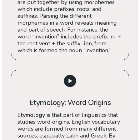
are put together by using morphemes,
which include prefixes, roots, and
suffixes. Parsing the different
morphemes in a word reveals meaning
and part of speech. For instance, the
word “invention” includes the prefix
in-
+
the root
vent
+ the suffix
-ion
, from
which is formed the noun “invention.”
Etymology: Word Origins
Etymology
is that part of linguistics that
studies word origins. English vocabulary
words are formed from many different
sources, especially Latin and Greek. By