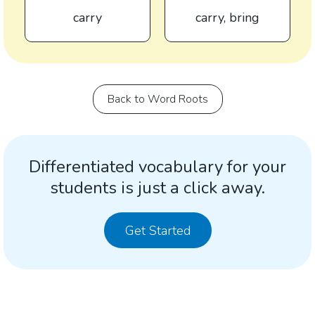
carry
carry, bring
Back to Word Roots
Differentiated vocabulary for your
students is just a click away.
Get Started