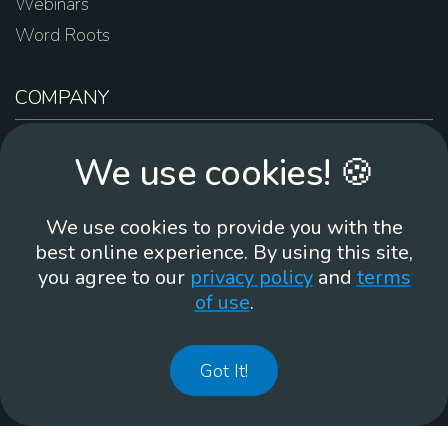
Webinars
Word Roots
COMPANY
About Us
We use cookies! 🍪
Contact Us
Work For Us
We use cookies to provide you with the
Brand Guidelines
best online experience. By using this site,
you agree to our
privacy policy
and
terms
of use
.
866-930
Got It!
©
2026
Membean, Inc. Made with ❤️ in Portland, OR.
Privacy Policy
GDPR
Terms of Use