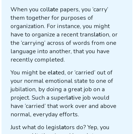
When you col
lat
e papers, you ‘carry’
them together for purposes of
organization. For instance, you might
have to organize a recent trans
lat
ion, or
the ‘carrying’ across of words from one
language into another, that you have
recently completed.
You might be e
lat
ed, or ‘carried’ out of
your normal emotional state to one of
jubilation, by doing a great job on a
project. Such a super
lat
ive job would
have ‘carried’ that work over and above
normal, everyday efforts.
Just what do legis
lat
ors do? Yep, you