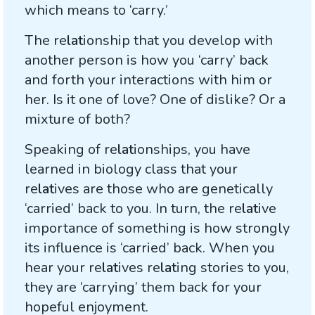
which means to ‘carry.’
The re
lat
ionship that you develop with
another person is how you ‘carry’ back
and forth your interactions with him or
her. Is it one of love? One of dislike? Or a
mixture of both?
Speaking of re
lat
ionships, you have
learned in biology class that your
re
lat
ives are those who are genetically
‘carried’ back to you. In turn, the re
lat
ive
importance of something is how strongly
its influence is ‘carried’ back. When you
hear your re
lat
ives re
lat
ing stories to you,
they are ‘carrying’ them back for your
hopeful enjoyment.