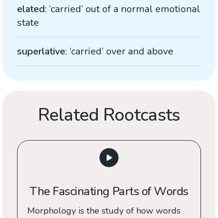
elated
: ‘carried’ out of a normal emotional
state
superlative
: ‘carried’ over and above
Related Rootcasts
The Fascinating Parts of Words
Morphology is the study of how words