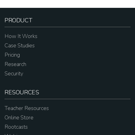
PRODUCT
How It Works
Case Studies
Pricing
Research
Security
RESOURCES
Teacher Resources
Online Store
Rootcasts