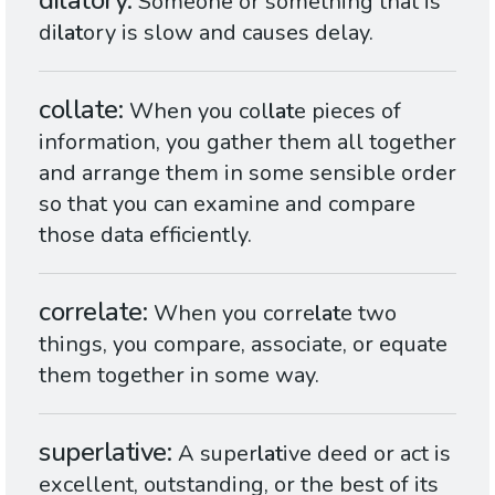
dilatory
Someone or something that is
di
lat
ory is slow and causes delay.
collate
When you col
lat
e pieces of
information, you gather them all together
and arrange them in some sensible order
so that you can examine and compare
those data efficiently.
correlate
When you corre
lat
e two
things, you compare, associate, or equate
them together in some way.
superlative
A super
lat
ive deed or act is
excellent, outstanding, or the best of its