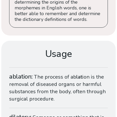
determining the origins of the
morphemes in English words, one is
better able to remember and determine
the dictionary definitions of words.
Usage
ablation
The process of ab
lat
ion is the
removal of diseased organs or harmful
substances from the body, often through
surgical procedure.