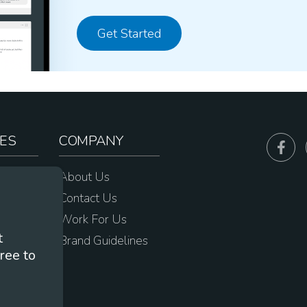
Get Started
ES
COMPANY
sources
About Us
e
Contact Us
Work For Us
t
Brand Guidelines
ree to
s