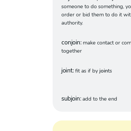
someone to do something, y
order or bid them to do it wi
authority.
conjoin
make contact or co
together
joint
fit as if by
join
ts
subjoin
add to the end