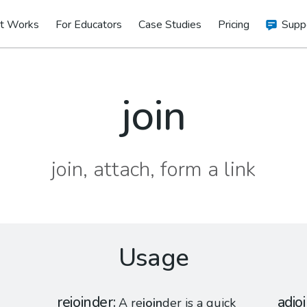
t Works
For Educators
Case Studies
Pricing
Supp
join
join, attach, form a link
Usage
rejoinder
adjo
A re
join
der is a quick