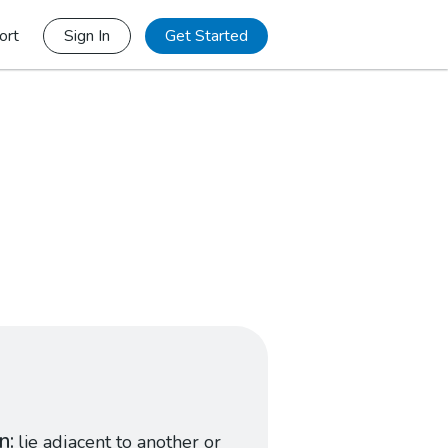
ort
Sign In
Get Started
in
lie adjacent to another or