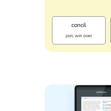
concil
join, win over