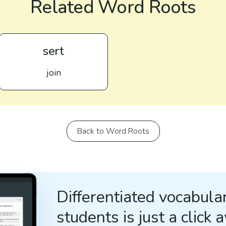
Related Word Roots
sert
join
Back to Word Roots
Differentiated vocabular
students is just a click 