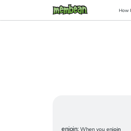
How I
enjoin
When you en
join