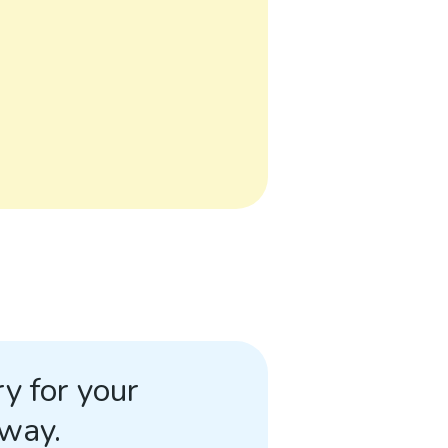
y for your
away.