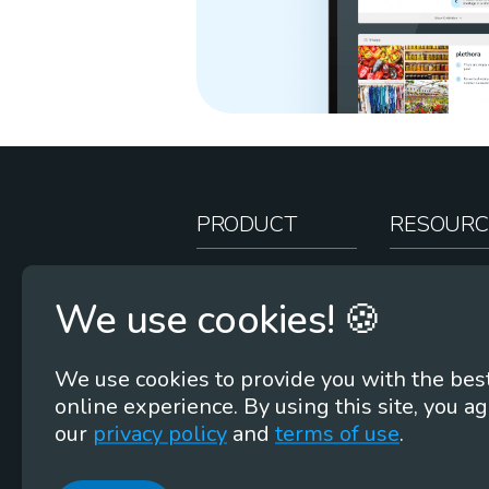
PRODUCT
RESOURC
How It Works
Teacher Re
We use cookies! 🍪
Case Studies
Online Stor
Pricing
Rootcasts
We use cookies to provide you with the bes
Research
Webinars
online experience. By using this site, you ag
Security
Word Root
our
privacy policy
and
terms of use
.