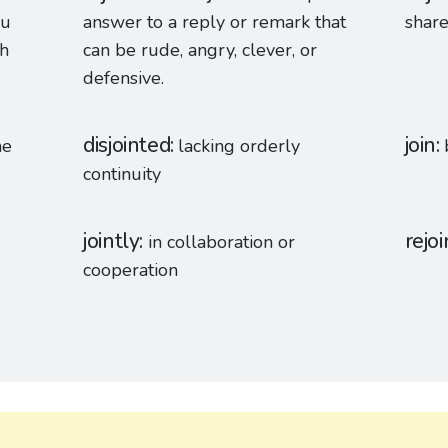
ou
answer to a reply or remark that
shar
th
can be rude, angry, clever, or
defensive.
disjointed
join
me
lacking orderly
continuity
jointly
rejoi
in collaboration or
cooperation