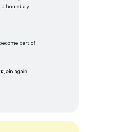
e a boundary
become part of
n
join
again