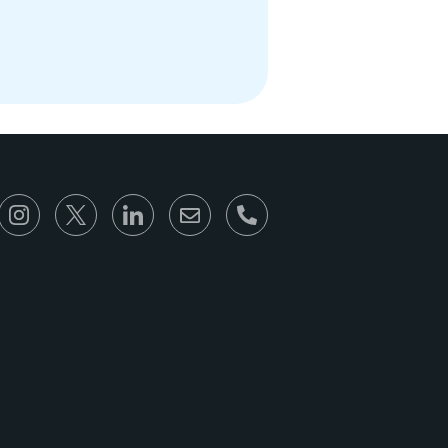
866-930-6680