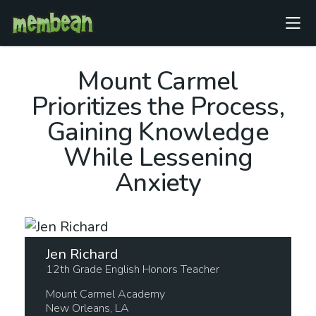
Mount Carmel
Prioritizes the Process,
Gaining Knowledge
While Lessening
Anxiety
Jen Richard
12th Grade English Honors Teacher
Mount Carmel Academy
New Orleans,
LA