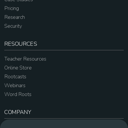
Pricing
Research
Security
RESOURCES
Teacher Resources
Online Store
Rootcasts
Webinars
Word Roots
COMPANY
About Us