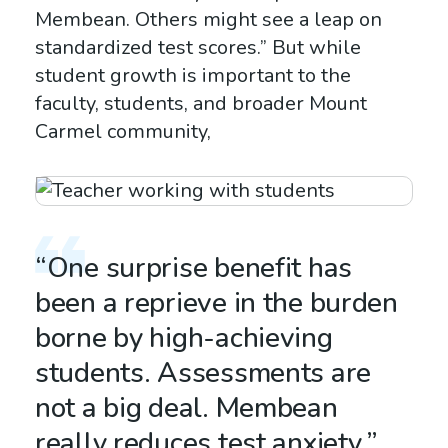
Membean. Others might see a leap on
standardized test scores.” But while
student growth is important to the
faculty, students, and broader Mount
Carmel community,
“One surprise benefit has
been a reprieve in the burden
borne by high-achieving
students. Assessments are
not a big deal. Membean
really reduces test anxiety.”