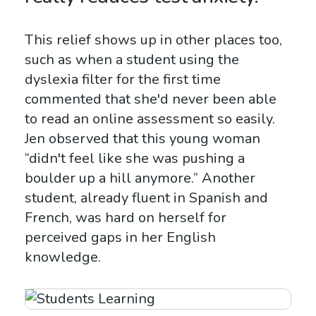
This relief shows up in other places too,
such as when a student using the
dyslexia filter for the first time
commented that she'd never been able
to read an online assessment so easily.
Jen observed that this young woman
“didn't feel like she was pushing a
boulder up a hill anymore.” Another
student, already fluent in Spanish and
French, was hard on herself for
perceived gaps in her English
knowledge.