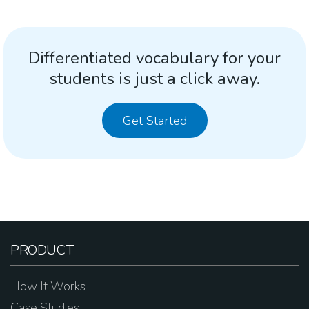
Differentiated vocabulary for your
students is just a click away.
Get Started
PRODUCT
How It Works
Case Studies