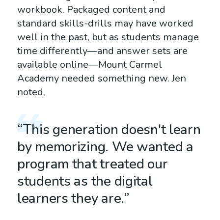
workbook. Packaged content and
standard skills-drills may have worked
well in the past, but as students manage
time differently—and answer sets are
available online—Mount Carmel
Academy needed something new. Jen
noted,
“This generation doesn't learn
by memorizing. We wanted a
program that treated our
students as the digital
learners they are.”