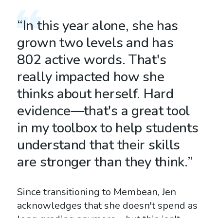
“In this year alone, she has
grown two levels and has
802 active words. That's
really impacted how she
thinks about herself. Hard
evidence—that's a great tool
in my toolbox to help students
understand that their skills
are stronger than they think.”
Since transitioning to Membean, Jen
acknowledges that she doesn't spend as