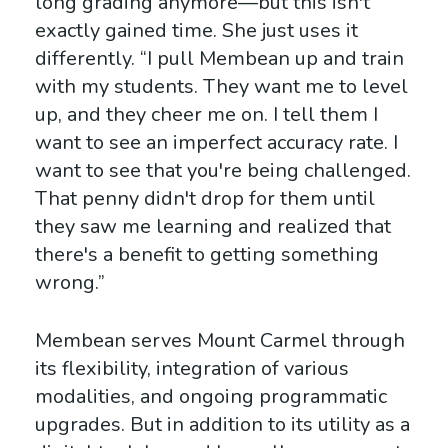
long grading anymore—but this isn't
exactly gained time. She just uses it
differently. “I pull Membean up and train
with my students. They want me to level
up, and they cheer me on. I tell them I
want to see an imperfect accuracy rate. I
want to see that you're being challenged.
That penny didn't drop for them until
they saw me learning and realized that
there's a benefit to getting something
wrong.”
Membean serves Mount Carmel through
its flexibility, integration of various
modalities, and ongoing programmatic
upgrades. But in addition to its utility as a