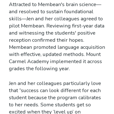
Attracted to Membean's brain science—
and resolved to sustain foundational
skills—Jen and her colleagues agreed to
pilot Membean. Reviewing first-year data
and witnessing the students' positive
reception confirmed their hopes.
Membean promoted language acquisition
with effective, updated methods. Mount
Carmel Academy implemented it across
grades the following year.
Jen and her colleagues particularly love
that “success can look different for each
student because the program calibrates
to her needs. Some students get so
excited when they ‘level up’ on