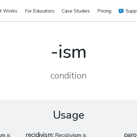
t Works
For Educators
Case Studies
Pricing
Supp
-ism
condition
Usage
recidivism
par
sm
is
Recidiv
ism
is