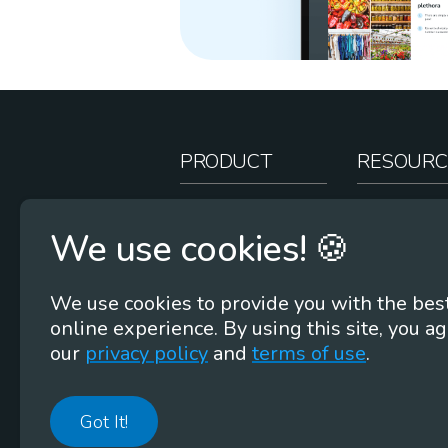
PRODUCT
RESOURC
How It Works
Teacher Re
We use cookies! 🍪
Case Studies
Online Stor
Pricing
Rootcasts
We use cookies to provide you with the bes
Research
Webinars
online experience. By using this site, you ag
Security
Word Root
our
privacy policy
and
terms of use
.
Got It!
©
2026
Membean, Inc. Made with ❤️ in