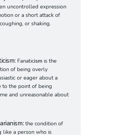
en uncontrolled expression
otion or a short attack of
 coughing, or shaking.
ticism
Fanatic
ism
is the
tion of being overly
siastic or eager about a
 to the point of being
eme and unreasonable about
arianism
the condition of
g like a person who is