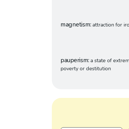
magnetism
attraction for ir
pauperism
a state of extre
poverty or destitution