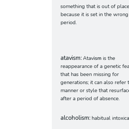
something that is out of plac
because it is set in the wrong
period.
atavism
Atav
ism
is the
reappearance of a genetic fe
that has been missing for
generations; it can also refer 
manner or style that resurfac
after a period of absence.
alcoholism
habitual intoxic