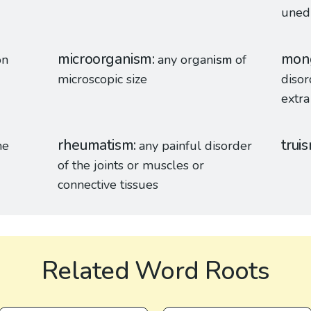
unedu
microorganism
mon
on
any organ
ism
of
microscopic size
disor
extr
rheumatism
trui
me
any painful disorder
of the joints or muscles or
connective tissues
Related Word Roots