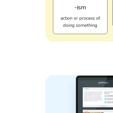
-ism
action or process of
doing something