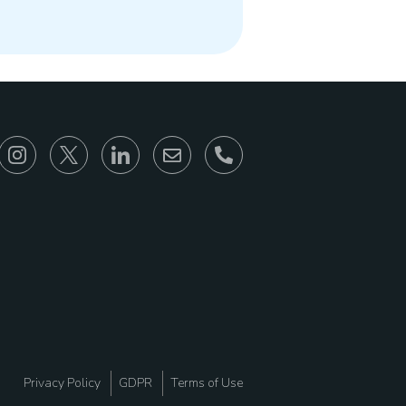
866-930-6680
Privacy Policy
GDPR
Terms of Use