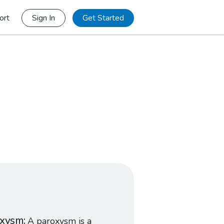
ort
Sign In
Get Started
oxysm
A paroxysm is a