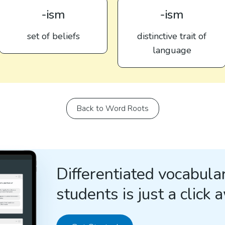
-ism
-ism
set of beliefs
distinctive trait of
language
Back to Word Roots
Differentiated vocabular
students is just a click 