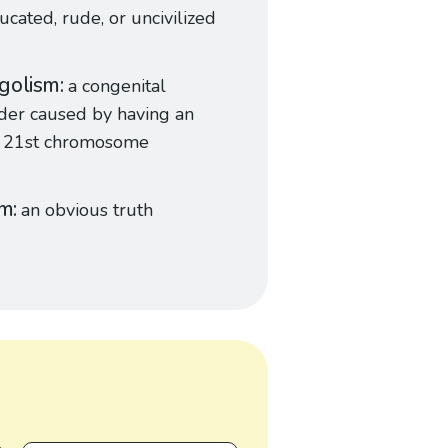
cated, rude, or uncivilized
golism
a congenital
der caused by having an
a 21st chromosome
sm
an obvious truth