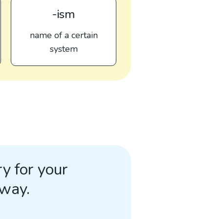
-ism
name of a certain
system
y for your
away.