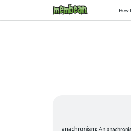
How I
anachronism
An anachron
i