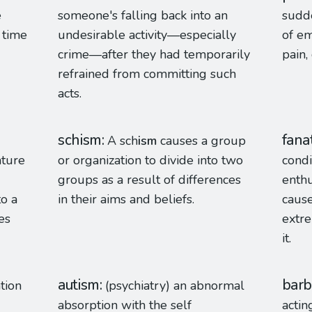
e
someone's falling back into an
sudd
 time
undesirable activity—especially
of em
crime—after they had temporarily
pain,
refrained from committing such
acts.
schism
fana
A sch
ism
causes a group
ature
or organization to divide into two
condi
groups as a result of differences
enthu
to a
in their aims and beliefs.
cause
es
extr
it.
autism
barb
ation
(psychiatry) an abnormal
absorption with the self
actin