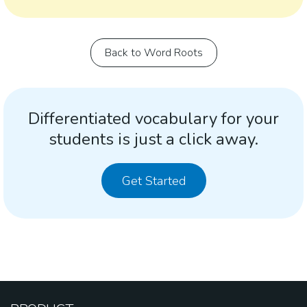
Back to Word Roots
Differentiated vocabulary for your
students is just a click away.
Get Started