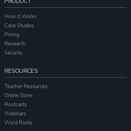
PRODUCT
How It Works
Case Studies
Pricing
Research
Security
RESOURCES
Teacher Resources
Online Store
Rootcasts
Webinars
Word Roots