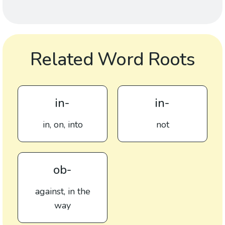
Related Word Roots
in-
in-
in, on, into
not
ob-
against, in the
way