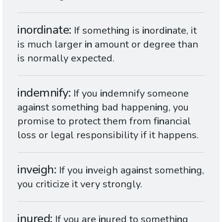
inordinate
If someth
in
g is
in
ord
in
ate, it
is much larger
in
amount or degree than
is normally expected.
indemnify
If you
in
demnify someone
aga
in
st someth
in
g bad happen
in
g, you
promise to protect them from f
in
ancial
loss or legal responsibility if it happens.
inveigh
If you
in
veigh aga
in
st someth
in
g,
you criticize it very strongly.
inured
If you are
in
ured to someth
in
g