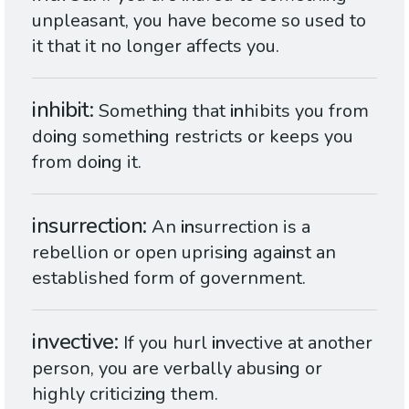
unpleasant, you have become so used to
it that it no longer affects you.
inhibit
Someth
in
g that
in
hibits you from
do
in
g someth
in
g restricts or keeps you
from do
in
g it.
insurrection
An
in
surrection is a
rebellion or open upris
in
g aga
in
st an
established form of government.
invective
If you hurl
in
vective at another
person, you are verbally abus
in
g or
highly criticiz
in
g them.