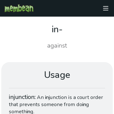
in-
against
Usage
injunction
An
in
junction is a court order
that prevents someone from do
in
g
someth
in
g.