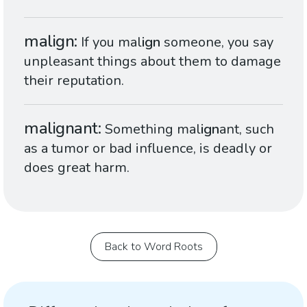
malign
If you mal
ign
someone, you say
unpleasant things about them to damage
their reputation.
malignant
Something mal
ign
ant, such
as a tumor or bad influence, is deadly or
does great harm.
Back to Word Roots