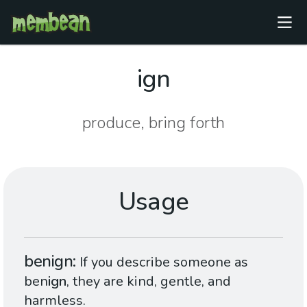
ign
produce, bring forth
Usage
benign
If you describe someone as
ben
ign
, they are kind, gentle, and
harmless.