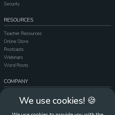
Security
RESOURCES
Teacher Resources
Online Store
Rootcasts
Webinars
Word Roots
COMPANY
About Us
We use cookies! 🍪
Contact Us
Work For Us
We use cookies to provide you with the