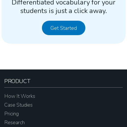
Differentiated vocabulary for your
students is just a click away.
Get Started
PRODUCT
How It Works
Case Studies
Pricing
Research