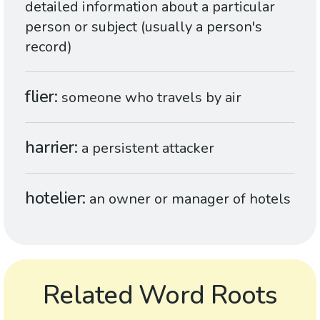
detailed information about a particular
person or subject (usually a person's
record)
flier
someone who travels by air
harrier
a persistent attacker
hotelier
an owner or manager of hotels
Related Word Roots