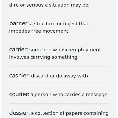
dire or serious a situation may be.
barrier
a structure or object that
impedes free movement
carrier
someone whose employment
involves carrying something
cashier
discard or do away with
courier
a person who carries a message
dossier
a collection of papers containing