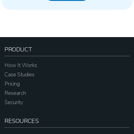
PRODUCT
How It Works
Case Studies
Pricing
Research
Security
RESOURCES