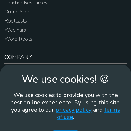
Teacher Resources
Online Store
Rootcasts
Webinars
Word Roots
COMPANY
About Us
We use cookies! 🍪
Contact Us
Work For Us
We use cookies to provide you with the
Brand Guidelines
best online experience. By using this site,
you agree to our
privacy policy
and
terms
of use
.
866-930