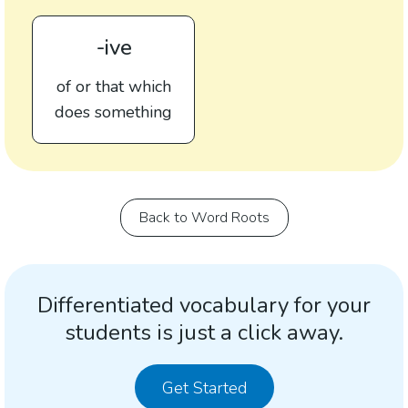
-ive
of or that which
does something
Back to Word Roots
Differentiated vocabulary for your
students is just a click away.
Get Started