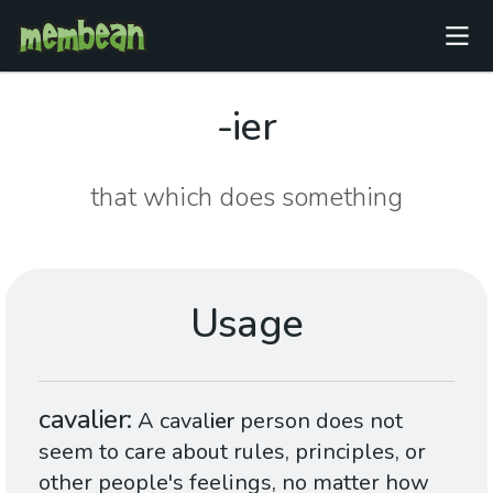
-ier
that which does something
Usage
cavalier
A caval
ier
person does not
seem to care about rules, principles, or
other people's feelings, no matter how