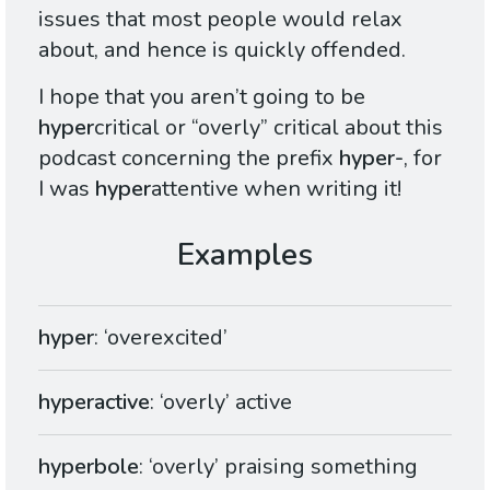
issues that most people would relax
about, and hence is quickly offended.
I hope that you aren’t going to be
hyper
critical or “overly” critical about this
podcast concerning the prefix
hyper-
, for
I was
hyper
attentive when writing it!
hyper
: ‘overexcited’
hyperactive
: ‘overly’ active
hyperbole
: ‘overly’ praising something