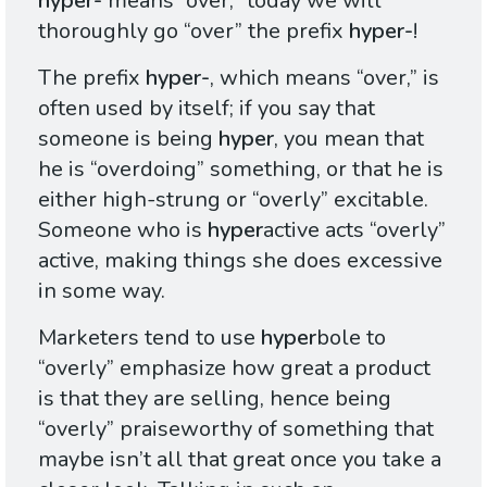
hyper-
means “over;” today we will
thoroughly go “over” the prefix
hyper-
!
The prefix
hyper-
, which means “over,” is
often used by itself; if you say that
someone is being
hyper
, you mean that
he is “overdoing” something, or that he is
either high-strung or “overly” excitable.
Someone who is
hyper
active acts “overly”
active, making things she does excessive
in some way.
Marketers tend to use
hyper
bole to
“overly” emphasize how great a product
is that they are selling, hence being
“overly” praiseworthy of something that
maybe isn’t all that great once you take a