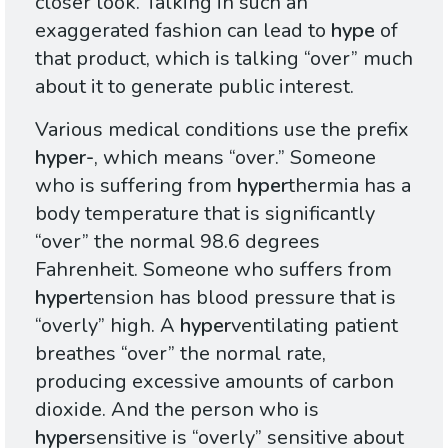
closer look. Talking in such an
exaggerated fashion can lead to
hype
of
that product, which is talking “over” much
about it to generate public interest.
Various medical conditions use the prefix
hyper-
, which means “over.” Someone
who is suffering from
hyper
thermia has a
body temperature that is significantly
“over” the normal 98.6 degrees
Fahrenheit. Someone who suffers from
hyper
tension has blood pressure that is
“overly” high. A
hyper
ventilating patient
breathes “over” the normal rate,
producing excessive amounts of carbon
dioxide. And the person who is
hyper
sensitive is “overly” sensitive about