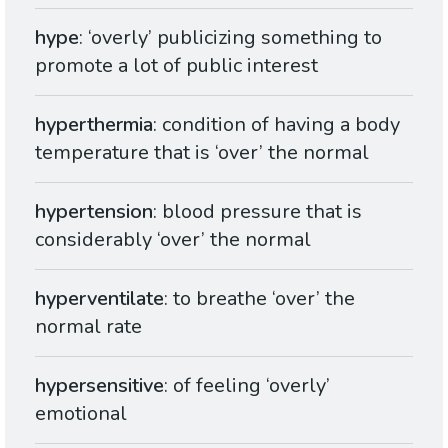
hype
: ‘overly’ publicizing something to
promote a lot of public interest
hyperthermia
: condition of having a body
temperature that is ‘over’ the normal
hypertension
: blood pressure that is
considerably ‘over’ the normal
hyperventilate
: to breathe ‘over’ the
normal rate
hypersensitive
: of feeling ‘overly’
emotional