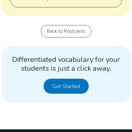
Back to Rootcasts
Differentiated vocabulary for your
students is just a click away.
Get Started