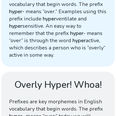
vocabulary that begin words. The prefix
hyper-
means “over.” Examples using this
prefix include
hyper
ventilate and
hyper
sensitive. An easy way to
remember that the prefix
hyper-
means
“over” is through the word
hyper
active,
which describes a person who is “overly”
active in some way.
Overly Hyper! Whoa!
Prefixes are key morphemes in English
vocabulary that begin words. The prefix