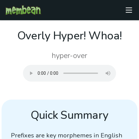
Overly Hyper! Whoa!
hyper-over
Quick Summary
Prefixes are key morphemes in English