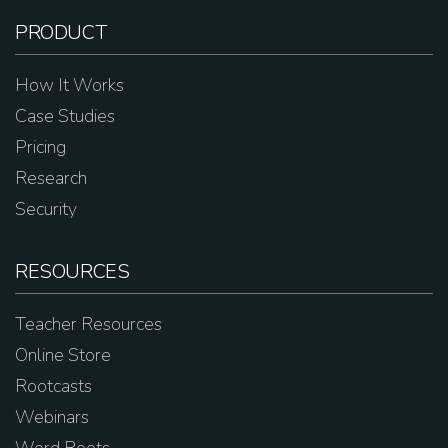
PRODUCT
How It Works
Case Studies
Pricing
Research
Security
RESOURCES
Teacher Resources
Online Store
Rootcasts
Webinars