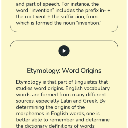
and part of speech. For instance, the
word “invention” includes the prefix
in-
+
the root
vent
+ the suffix
-ion
, from
which is formed the noun “invention.”
Etymology: Word Origins
Etymology
is that part of linguistics that
studies word origins. English vocabulary
words are formed from many different
sources, especially Latin and Greek. By
determining the origins of the
morphemes in English words, one is
better able to remember and determine
the dictionary definitions of words.