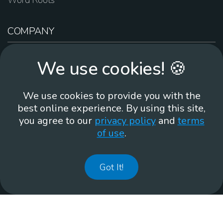
Word Roots
COMPANY
About Us
We use cookies! 🍪
Contact Us
Work For Us
We use cookies to provide you with the
Brand Guidelines
best online experience. By using this site,
you agree to our
privacy policy
and
terms
of use
.
866-930
Got It!
©
2026
Membean, Inc. Made with ❤️ in Portland, OR.
Privacy Policy
GDPR
Terms of Use