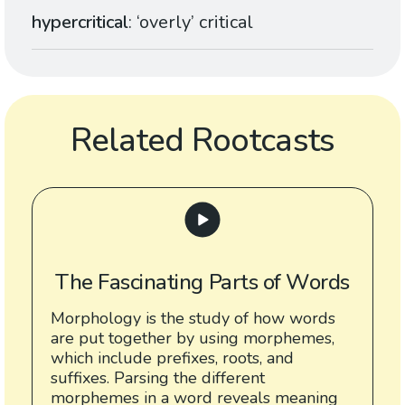
hypercritical
: ‘overly’ critical
Related Rootcasts
The Fascinating Parts of Words
Morphology is the study of how words
are put together by using morphemes,
which include prefixes, roots, and
suffixes. Parsing the different
morphemes in a word reveals meaning