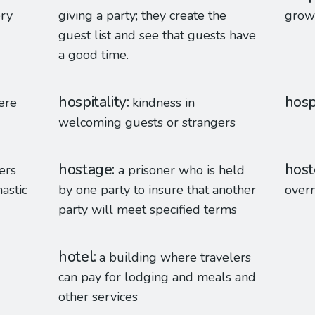
ery
giving a party; they create the
grow
guest list and see that guests have
a good time.
hospitality
hosp
here
kindness in
welcoming guests or strangers
hostage
host
ers
a prisoner who is held
astic
by one party to insure that another
overn
party will meet specified terms
hotel
a building where travelers
can pay for lodging and meals and
other services