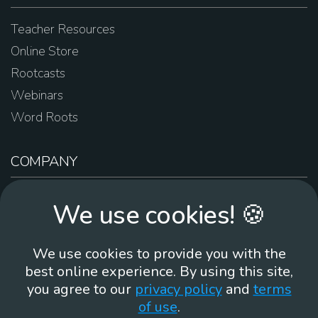
Teacher Resources
Online Store
Rootcasts
Webinars
Word Roots
COMPANY
About Us
We use cookies! 🍪
Contact Us
Work For Us
We use cookies to provide you with the
Brand Guidelines
best online experience. By using this site,
you agree to our
privacy policy
and
terms
of use
.