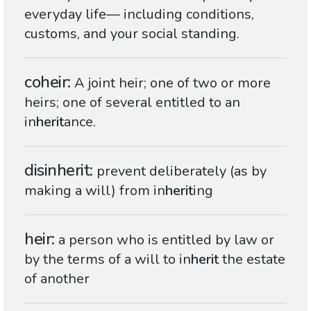
everyday life— including conditions,
customs, and your social standing.
coheir
A joint heir; one of two or more
heirs; one of several entitled to an
in
herit
ance.
disinherit
prevent deliberately (as by
making a will) from in
herit
ing
heir
a person who is entitled by law or
by the terms of a will to in
herit
the estate
of another