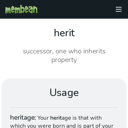
herit
successor, one who inherits
property
Usage
heritage
Your
herit
age is that with
which you were born and is part of your