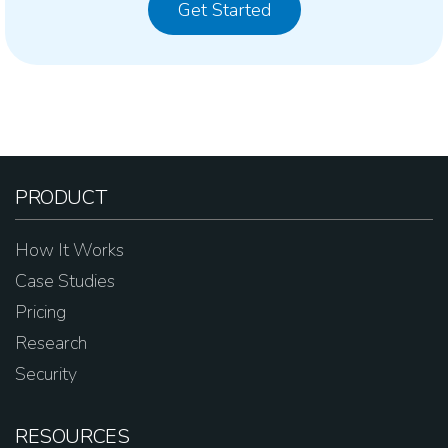
Get Started
PRODUCT
How It Works
Case Studies
Pricing
Research
Security
RESOURCES