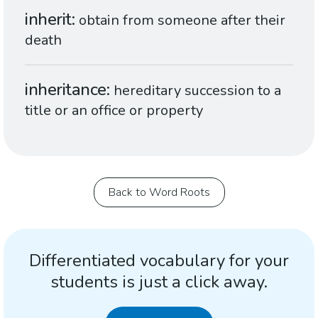
inherit
obtain from someone after their
death
inheritance
hereditary succession to a
title or an office or property
Back to Word Roots
Differentiated vocabulary for your
students is just a click away.