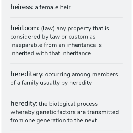
heiress
a female heir
heirloom
(law) any property that is
considered by law or custom as
inseparable from an in
herit
ance is
in
herit
ed with that in
herit
ance
hereditary
occurring among members
of a family usually by heredity
heredity
the biological process
whereby genetic factors are transmitted
from one generation to the next