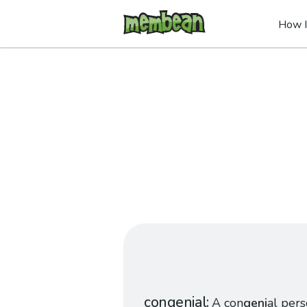
How I
congenial
A con
geni
al pers