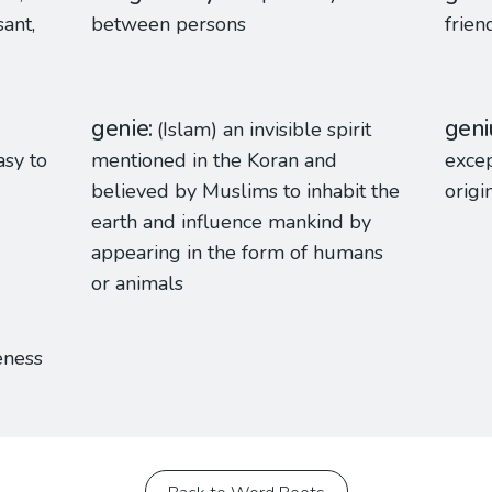
sant,
between persons
frien
genie
geni
(Islam) an invisible spirit
asy to
mentioned in the Koran and
excep
believed by Muslims to inhabit the
origi
earth and influence mankind by
appearing in the form of humans
or animals
eness