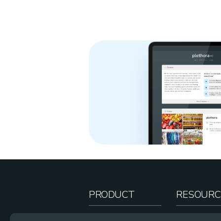
PRODUCT
RESOURC
How It Works
Teacher Re