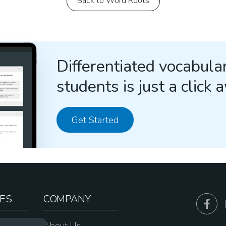
Back to Word Roots
Differentiated vocabular
students is just a click 
Get Started
ES
COMPANY
sources
About Us