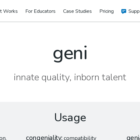
t Works
For Educators
Case Studies
Pricing
Supp
geni
innate quality, inborn talent
Usage
congeniality
geni
on,
compatibility