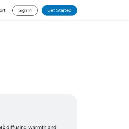
ort
Sign In
Get Started
al
diffusing warmth and