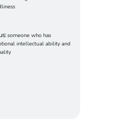
dliness
us
someone who has
tional intellectual ability and
nality