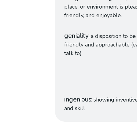
place, or environment is plea
friendly, and enjoyable.
geniality
a disposition to be
friendly and approachable (e
talk to)
ingenious
showing inventiv
and skill