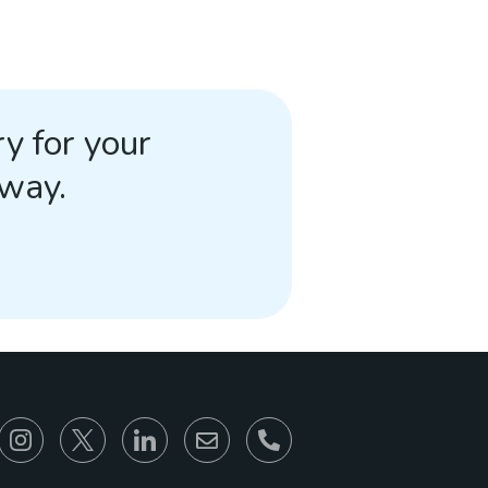
y for your
away.
866-930-6680