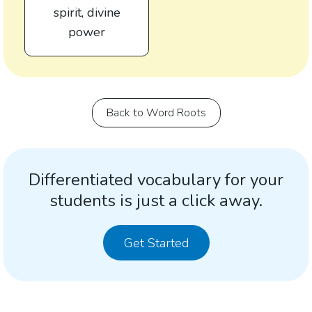
spirit, divine
power
Back to Word Roots
Differentiated vocabulary for your
students is just a click away.
Get Started