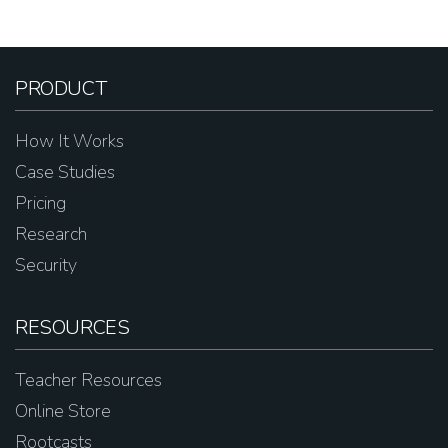
PRODUCT
How It Works
Case Studies
Pricing
Research
Security
RESOURCES
Teacher Resources
Online Store
Rootcasts