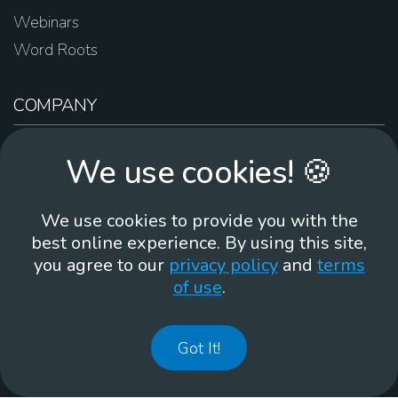
Webinars
Word Roots
COMPANY
About Us
We use cookies! 🍪
Contact Us
Work For Us
We use cookies to provide you with the
Brand Guidelines
best online experience. By using this site,
you agree to our
privacy policy
and
terms
of use
.
866-930
Got It!
©
2026
Membean, Inc. Made with ❤️ in Portland, OR.