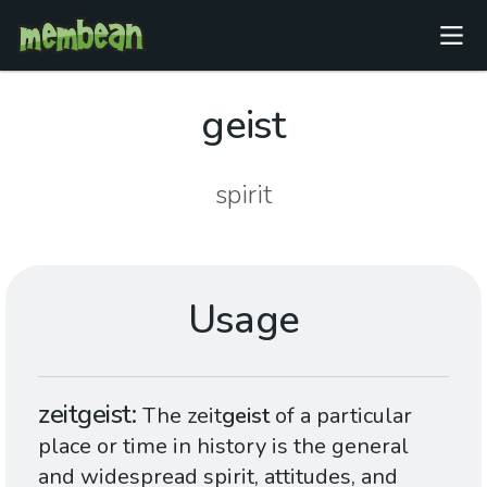
geist
spirit
Usage
zeitgeist
The zeit
geist
of a particular
place or time in history is the general
and widespread spirit, attitudes, and