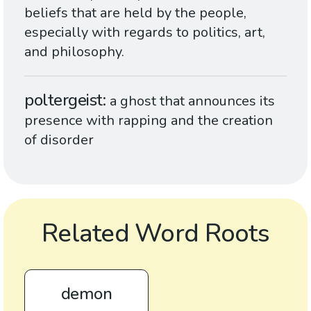
beliefs that are held by the people,
especially with regards to politics, art,
and philosophy.
poltergeist
a ghost that announces its
presence with rapping and the creation
of disorder
Related Word Roots
demon