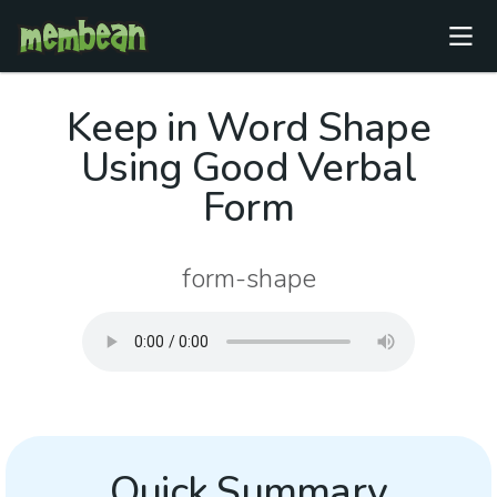
Keep in Word Shape
Using Good Verbal
Form
form-shape
Quick Summary