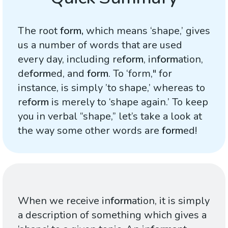
The root
form,
which means ‘shape,’ gives
us a number of words that are used
every day, including re
form
, in
form
ation,
de
form
ed, and
form
. To ‘form," for
instance, is simply ’to shape,’ whereas to
re
form
is merely to ‘shape again.’ To keep
you in verbal “shape,” let’s take a look at
the way some other words are
form
ed!
When we receive in
form
ation, it is simply
a description of something which gives a