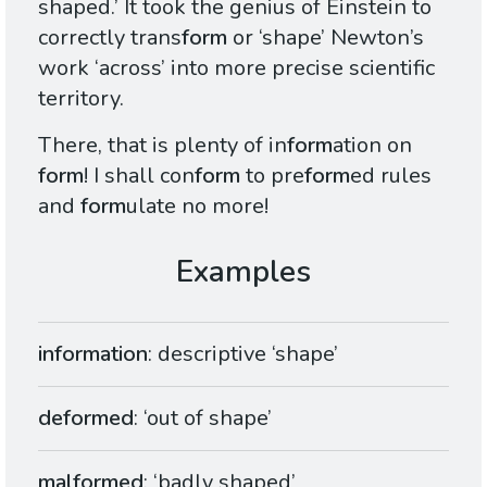
shaped.’ It took the genius of Einstein to
correctly trans
form
or ‘shape’ Newton’s
work ‘across’ into more precise scientific
territory.
There, that is plenty of in
form
ation on
form
! I shall con
form
to pre
form
ed rules
and
form
ulate no more!
information
: descriptive ‘shape’
deformed
: ‘out of shape’
malformed
: ‘badly shaped’