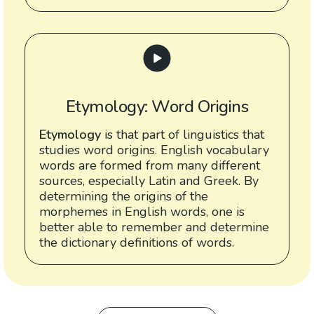
Etymology: Word Origins
Etymology
is that part of linguistics that
studies word origins. English vocabulary
words are formed from many different
sources, especially Latin and Greek. By
determining the origins of the
morphemes in English words, one is
better able to remember and determine
the dictionary definitions of words.