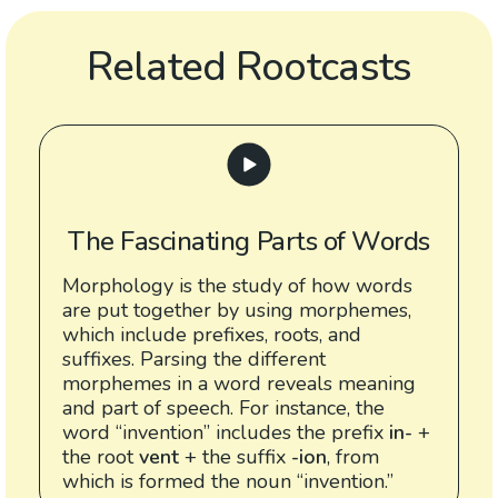
Related Rootcasts
The Fascinating Parts of Words
Morphology is the study of how words
are put together by using morphemes,
which include prefixes, roots, and
suffixes. Parsing the different
morphemes in a word reveals meaning
and part of speech. For instance, the
word “invention” includes the prefix
in-
+
the root
vent
+ the suffix
-ion
, from
which is formed the noun “invention.”