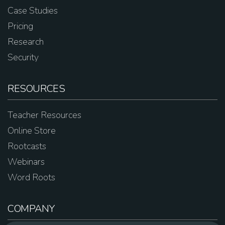
Case Studies
Pricing
Research
Security
RESOURCES
Teacher Resources
Online Store
Rootcasts
Webinars
Word Roots
COMPANY