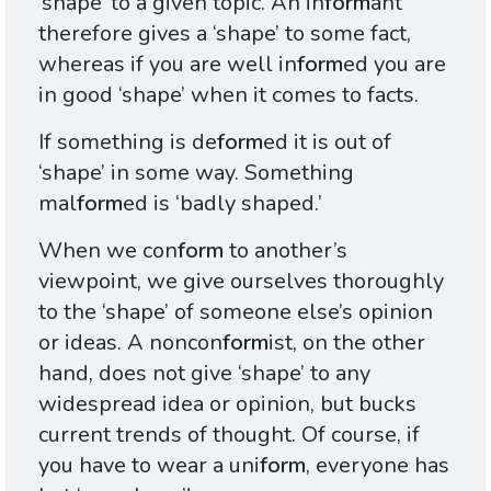
‘shape’ to a given topic. An in
form
ant
therefore gives a ‘shape’ to some fact,
whereas if you are well in
form
ed you are
in good ‘shape’ when it comes to facts.
If something is de
form
ed it is out of
‘shape’ in some way. Something
mal
form
ed is ‘badly shaped.’
When we con
form
to another’s
viewpoint, we give ourselves thoroughly
to the ‘shape’ of someone else’s opinion
or ideas. A noncon
form
ist, on the other
hand, does not give ‘shape’ to any
widespread idea or opinion, but bucks
current trends of thought. Of course, if
you have to wear a uni
form
, everyone has