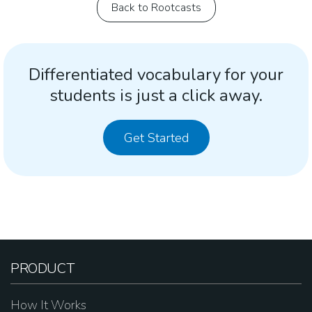
Back to Rootcasts
Differentiated vocabulary for your
students is just a click away.
Get Started
PRODUCT
How It Works