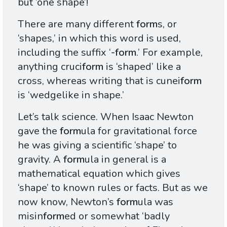
but ‘one shape’!
There are many different
form
s, or
‘shapes,’ in which this word is used,
including the suffix ‘
-form
.’ For example,
anything cruci
form
is ‘shaped’ like a
cross, whereas writing that is cunei
form
is ‘wedgelike in shape.’
Let’s talk science. When Isaac Newton
gave the
form
ula for gravitational force
he was giving a scientific ‘shape’ to
gravity. A
form
ula in general is a
mathematical equation which gives
‘shape’ to known rules or facts. But as we
now know, Newton’s
form
ula was
misin
form
ed or somewhat ‘badly