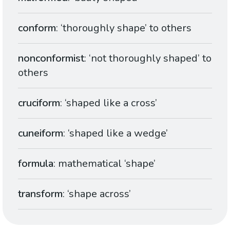
conform
: ‘thoroughly shape’ to others
nonconformist
: ‘not thoroughly shaped’ to
others
cruciform
: ‘shaped like a cross’
cuneiform
: ‘shaped like a wedge’
formula
: mathematical ‘shape’
transform
: ‘shape across’