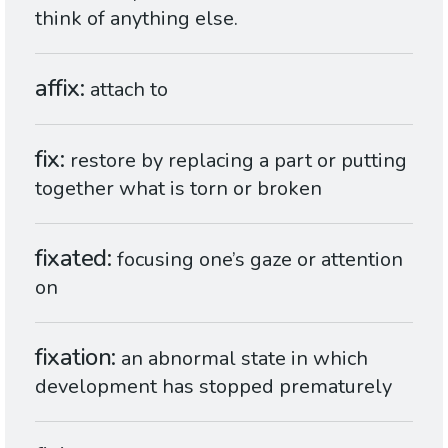
think of anything else.
affix
attach to
fix
restore by replacing a part or putting
together what is torn or broken
fixated
focusing one’s gaze or attention
on
fixation
an abnormal state in which
development has stopped prematurely