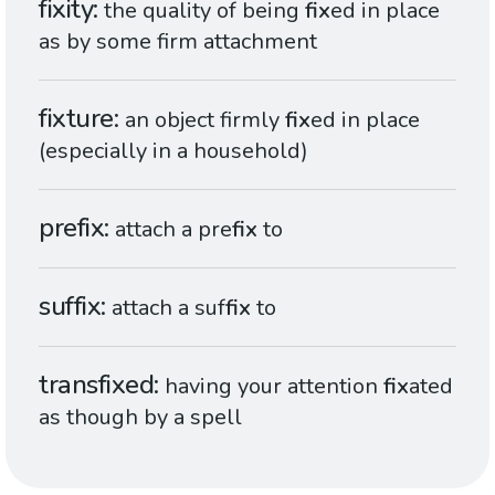
fixity
the quality of being
fix
ed in place
as by some firm attachment
fixture
an object firmly
fix
ed in place
(especially in a household)
prefix
attach a pre
fix
to
suffix
attach a suf
fix
to
transfixed
having your attention
fix
ated
as though by a spell