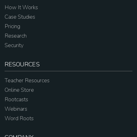
How It Works
Case Studies
Pricing
Research
Security
RESOURCES
Teacher Resources
Online Store
Rootcasts
Webinars
Word Roots