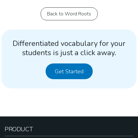
Back to Word Roots
Differentiated vocabulary for your
students is just a click away.
Get Started
PRODUCT