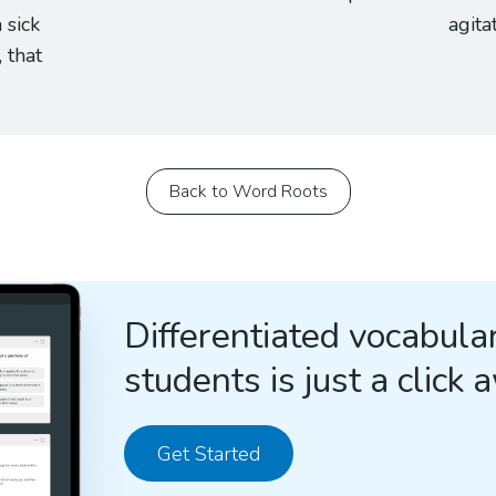
 sick
agita
, that
Back to Word Roots
Differentiated vocabular
students is just a click 
Get Started