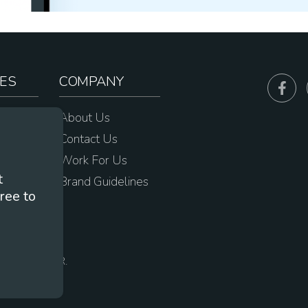
ES
COMPANY
sources
About Us
e
Contact Us
Work For Us
t
Brand Guidelines
ree to
s
 Portland, OR.