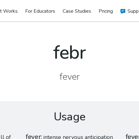
t Works
For Educators
Case Studies
Pricing
Supp
febr
fever
Usage
fever
feve
ll of
intense nervous anticipation