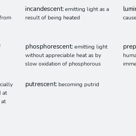
incandescent
lumi
emitting light as a
 from
result of being heated
caus
phosphorescent
prep
f
emitting light
without appreciable heat as by
human
slow oxidation of phosphorous
imme
putrescent
cially
becoming putrid
 at
 at