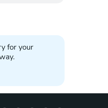
y for your
away.