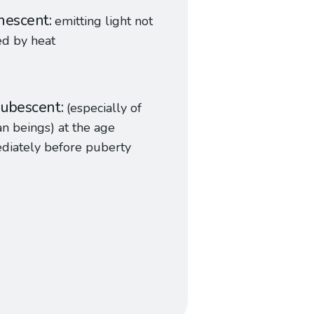
nescent
emitting light not
ed by heat
ubescent
(especially of
 beings) at the age
diately before puberty