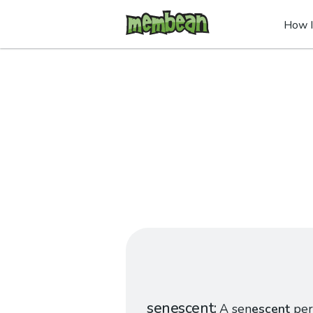
How I
senescent
A sen
escent
per