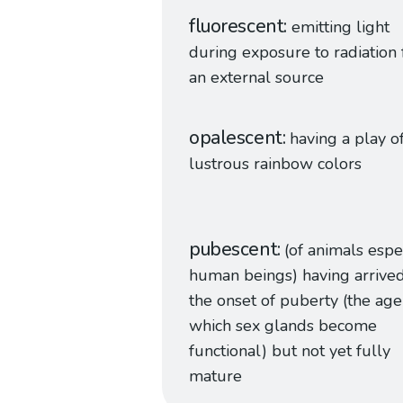
fluorescent
emitting light
during exposure to radiation
an external source
opalescent
having a play o
lustrous rainbow colors
pubescent
(of animals espe
human beings) having arrived
the onset of puberty (the age
which sex glands become
functional) but not yet fully
mature