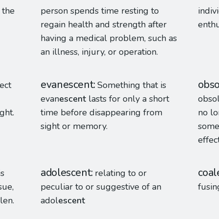
 the
person spends time resting to
indiv
regain health and strength after
enthu
having a medical problem, such as
an illness, injury, or operation.
evanescent
obso
ect
Something that is
evan
escent
lasts for only a short
obso
ght.
time before disappearing from
no l
sight or memory.
some
effec
adolescent
coal
is
relating to or
sue,
peculiar to or suggestive of an
fusin
len.
adol
escent