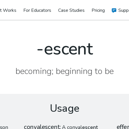
t Works
For Educators
Case Studies
Pricing
Supp
-escent
becoming; beginning to be
Usage
convalescent
effe
son
A conval
escent