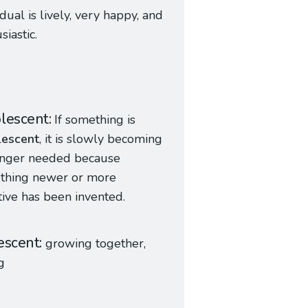
idual is lively, very happy, and
siastic.
lescent
If something is
l
escent
, it is slowly becoming
onger needed because
thing newer or more
tive has been invented.
escent
growing together,
g