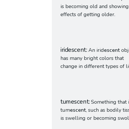
is becoming old and showing
effects of getting older.
iridescent
An irid
escent
obj
has many bright colors that
change in different types of li
tumescent
Something that 
tum
escent
, such as bodily tis
is swelling or becoming swol