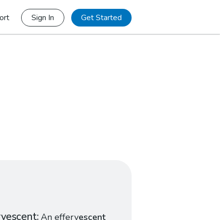
ort
Sign In
Get Started
rvescent
An efferv
escent