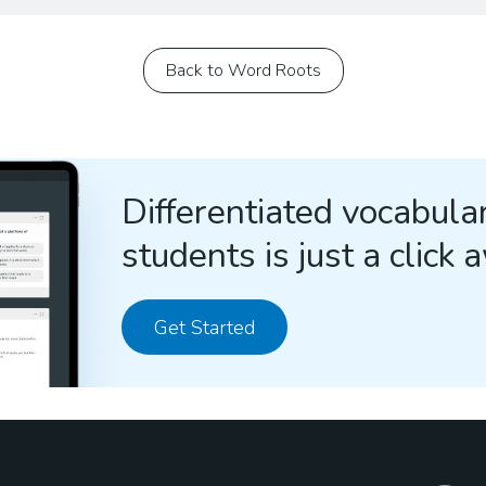
Back to Word Roots
Differentiated vocabular
students is just a click 
Get Started