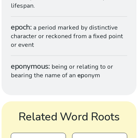
lifespan.
epoch
a period marked by distinctive
character or reckoned from a fixed point
or event
eponymous
being or relating to or
bearing the name of an
ep
onym
Related Word Roots