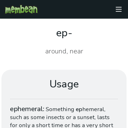
ep-
around, near
Usage
ephemeral
Something
ep
hemeral,
such as some insects or a sunset, lasts
for only a short time or has a very short