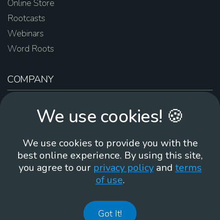
Online Store
Rootcasts
Webinars
Word Roots
COMPANY
About Us
We use cookies! 🍪
Contact Us
Work For Us
We use cookies to provide you with the
Brand Guidelines
best online experience. By using this site,
you agree to our
privacy policy
and
terms
of use
.
866-930
Got It!