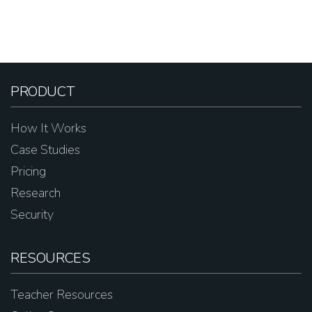
PRODUCT
How It Works
Case Studies
Pricing
Research
Security
RESOURCES
Teacher Resources