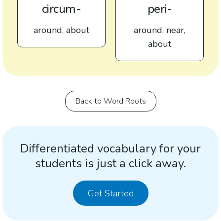
circum-
peri-
around, about
around, near,
about
Back to Word Roots
Differentiated vocabulary for your
students is just a click away.
Get Started