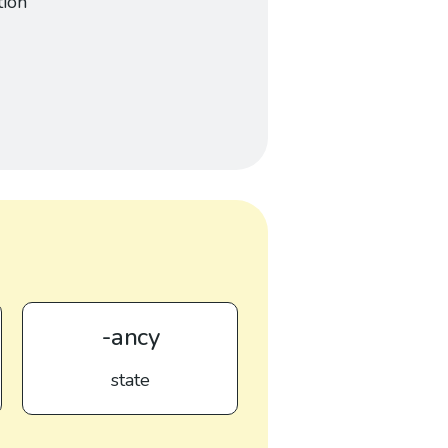
tion
-ancy
state