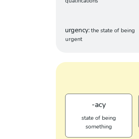
qualifications
urgency
the state of being
urgent
-acy
state of being
something