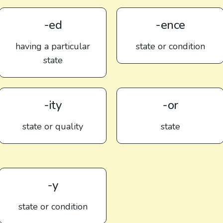
-ed
-ence
having a particular
state or condition
state
-ity
-or
state or quality
state
-y
state or condition