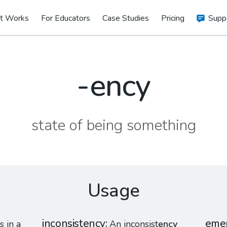
t Works
For Educators
Case Studies
Pricing
Supp
-ency
state of being something
Usage
inconsistency
eme
s in a
An inconsist
ency