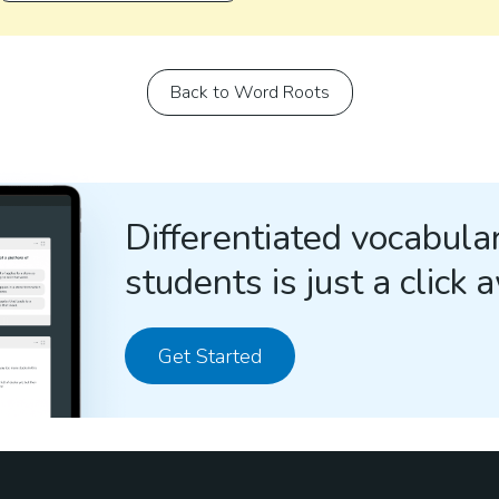
Back to Word Roots
Differentiated vocabular
students is just a click 
Get Started