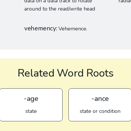
data on a data track to rotate
radia
around to the read/write head
vehemency
Vehemence.
Related Word Roots
-age
-ance
state
state or condition