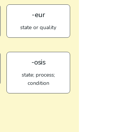
-eur
state or quality
-osis
state; process;
condition