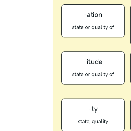
-ation
state or quality of
-itude
state or quality of
-ty
state; quality