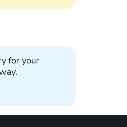
y for your
away.