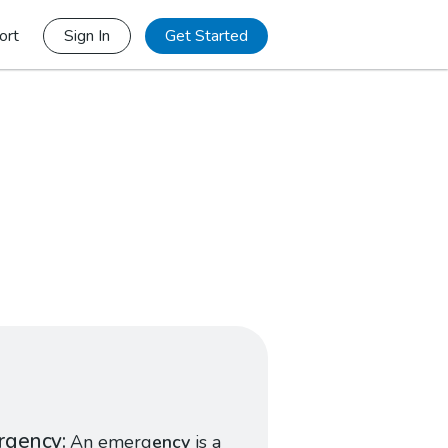
ort
Sign In
Get Started
rgency
An emerg
ency
is a