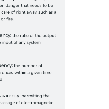
en danger that needs to be
 care of right away, such as a
or fire.
iency
the ratio of the output
e input of any system
uency
the number of
rences within a given time
od
sparency
permitting the
passage of electromagnetic