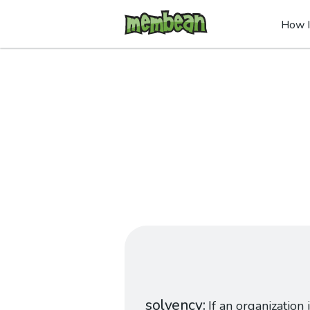
How I
solvency
If an organization i