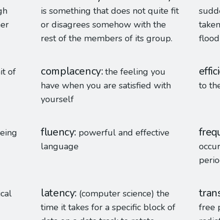
gh
is something that does not quite fit
sudd
her
or disagrees somehow with the
taken
rest of the members of its group.
flood 
complacency
effic
it of
the feeling you
have when you are satisfied with
to th
yourself
fluency
freq
being
powerful and effective
language
occur
peri
latency
tran
ical
(computer science) the
time it takes for a specific block of
free 