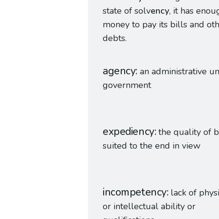
state of solv
ency
, it has enou
money to pay its bills and ot
debts.
agency
an administrative un
government
expediency
the quality of 
suited to the end in view
incompetency
lack of phys
or intellectual ability or