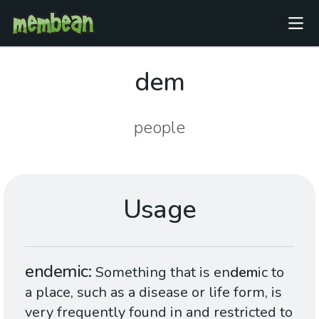
dem
people
Usage
endemic
Something that is en
dem
ic to
a place, such as a disease or life form, is
very frequently found in and restricted to