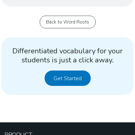
Back to Word Roots
Differentiated vocabulary for your
students is just a click away.
Get Started
PRODUCT