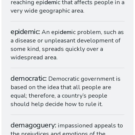
reaching epi
dem
ic that affects people in a
very wide geographic area.
epidemic
An epi
dem
ic problem, such as
a disease or unpleasant development of
some kind, spreads quickly over a
widespread area.
democratic
Democratic government is
based on the idea that all people are
equal; therefore, a country’s people
should help decide how to rule it.
demagoguery
impassioned appeals to
the prejudices and emotions of the