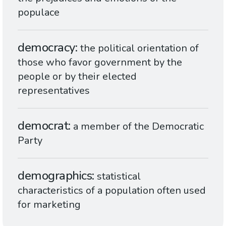
populace
democracy
the political orientation of
those who favor government by the
people or by their elected
representatives
democrat
a member of the Democratic
Party
demographics
statistical
characteristics of a population often used
for marketing