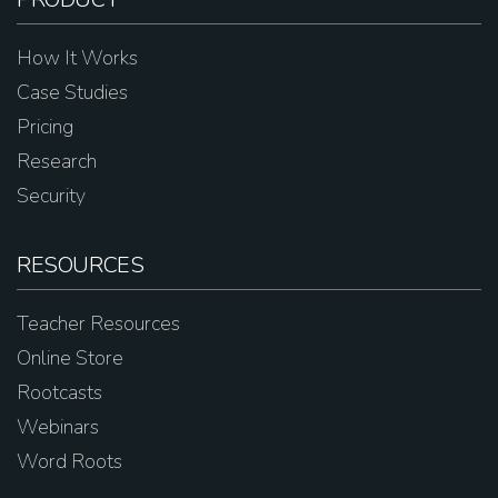
How It Works
Case Studies
Pricing
Research
Security
RESOURCES
Teacher Resources
Online Store
Rootcasts
Webinars
Word Roots