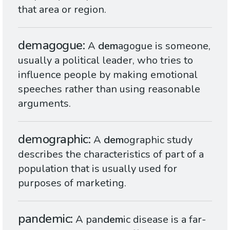
that area or region.
demagogue
A
dem
agogue is someone,
usually a political leader, who tries to
influence people by making emotional
speeches rather than using reasonable
arguments.
demographic
A
dem
ographic study
describes the characteristics of part of a
population that is usually used for
purposes of marketing.
pandemic
A pan
dem
ic disease is a far-