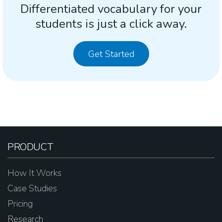
Differentiated vocabulary for your
students is just a click away.
Get Started
PRODUCT
How It Works
Case Studies
Pricing
Research