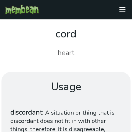
cord
heart
Usage
discordant
A situation or thing that is
dis
cord
ant does not fit in with other
things; therefore, it is disagreeable,