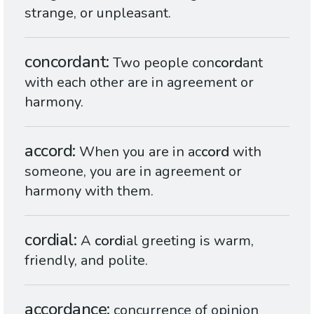
strange, or unpleasant.
concordant
Two people con
cord
ant
with each other are in agreement or
harmony.
accord
When you are in ac
cord
with
someone, you are in agreement or
harmony with them.
cordial
A
cord
ial greeting is warm,
friendly, and polite.
accordance
concurrence of opinion