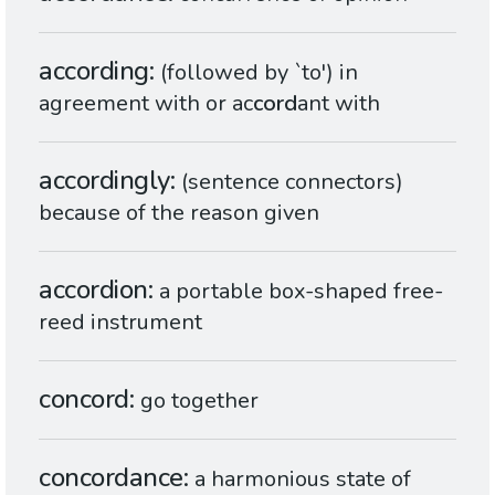
according
(followed by `to') in
agreement with or ac
cord
ant with
accordingly
(sentence connectors)
because of the reason given
accordion
a portable box-shaped free-
reed instrument
concord
go together
concordance
a harmonious state of