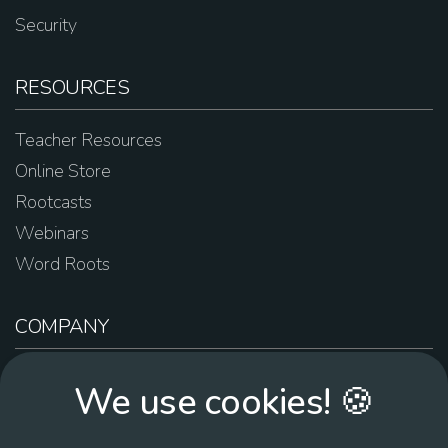
Security
RESOURCES
Teacher Resources
Online Store
Rootcasts
Webinars
Word Roots
COMPANY
About Us
We use cookies! 🍪
Contact Us
Work For Us