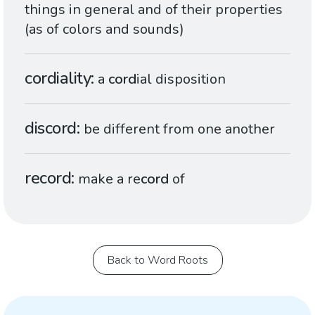
things in general and of their properties
(as of colors and sounds)
cordiality
a
cord
ial disposition
discord
be different from one another
record
make a re
cord
of
Back to Word Roots