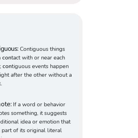
iguous
Contiguous things
n
con
tact with or near each
;
con
tiguous events happen
ight after the other without a
.
note
If a word or behavior
otes something, it suggests
ditional idea or emotion that
 part of its original literal