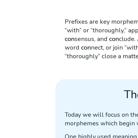
Prefixes are key morpheme
“with” or “thoroughly,” a
con
sensus, and
con
clude.
word
con
nect, or join “w
“thoroughly” close a matte
Th
Today we will focus on th
morphemes which begin wor
One highly used meaning 