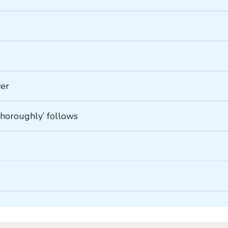
ver
‘thoroughly’ follows