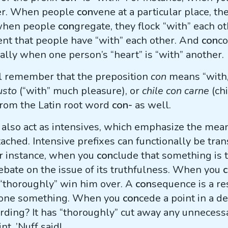
her. When people
con
vene at a particular place, t
 when people
con
gregate, they flock “with” each o
nt that people have “with” each other. And
con
c
ally when one person’s “heart” is “with” another.
ll remember that the preposition
con
means “with,”
usto
(“with” much pleasure), or
chile con carne
(chi
rom the Latin root word
con-
as well.
n also act as intensives, which emphasize the mea
ached. Intensive prefixes can functionally be tran
or instance, when you
con
clude that something is 
ebate on the issue of its truthfulness. When you
u “thoroughly” win him over. A
con
sequence is a re
 done something. When you
con
cede a point in a d
rding? It has “thoroughly” cut away any unneces
nt. ’Nuff said!