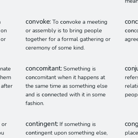
mean
convoke
conc
a
To
con
voke a meeting
 on
or assembly is to bring people
con
c
 or
together for a formal gathering or
agre
ceremony of some kind.
concomitant
conj
enate
Something is
 them
con
comitant when it happens at
refer
after
the same time as something else
relat
and is
con
nected with it in some
peop
fashion.
contingent
cong
 or
If something is
ou
con
tingent upon something else,
place