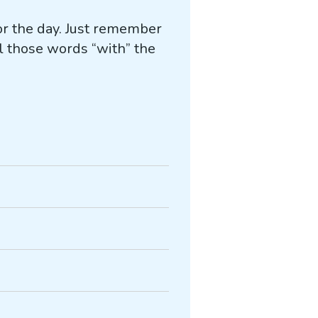
for the day. Just remember
l those words “with” the