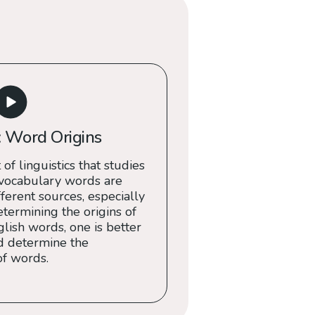
 Word Origins
 of linguistics that studies
 vocabulary words are
erent sources, especially
termining the origins of
ish words, one is better
d determine the
of words.