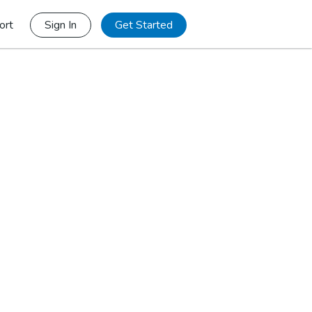
ort
Sign In
Get Started