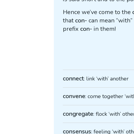
Hence we’ve come to the
that
con-
can mean “with” o
prefix
con-
in them!
connect
: link ‘with’ another
convene
: come together ‘wit
congregate
: flock ‘with’ othe
consensus
: feeling ‘with’ ot