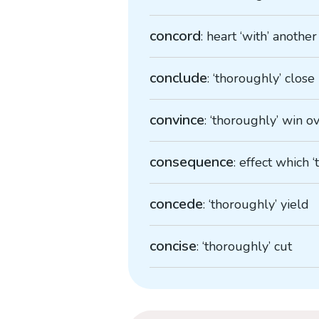
concord
: heart ‘with’ another
conclude
: ‘thoroughly’ close
convince
: ‘thoroughly’ win o
consequence
: effect which 
concede
: ‘thoroughly’ yield
concise
: ‘thoroughly’ cut