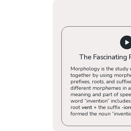
The Fascinating 
Morphology is the study 
together by using morph
prefixes, roots, and suffix
different morphemes in a
meaning and part of speec
word “invention” includes
root
vent
+ the suffix
-ion
formed the noun “inventio