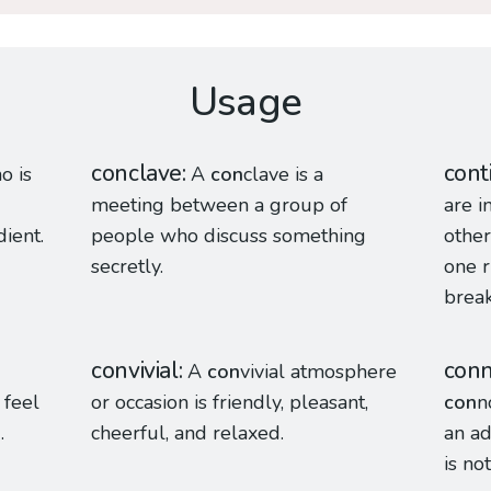
Usage
conclave
cont
o is
A
con
clave is a
meeting between a group of
are i
dient.
people who discuss something
other
secretly.
one r
break
convivial
con
A
con
vivial atmosphere
 feel
or occasion is friendly, pleasant,
con
n
.
cheerful, and relaxed.
an ad
is not