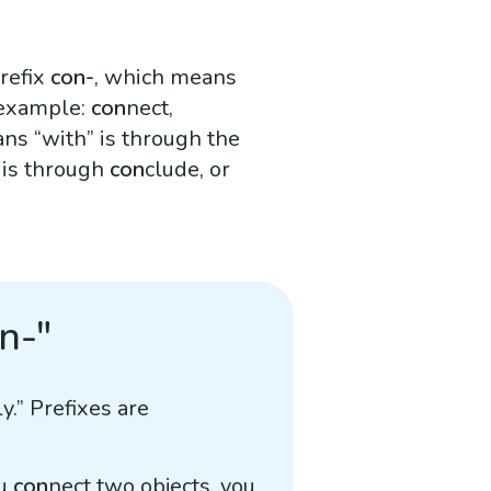
refix
con-
, which means
 example:
con
nect,
s “with” is through the
 is through
con
clude, or
n-"
y.” Prefixes are
ou
con
nect two objects, you