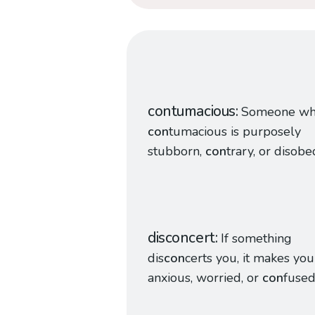
contumacious
Someone wh
con
tumacious is purposely
stubborn,
con
trary, or disobe
disconcert
If something
dis
con
certs you, it makes you
anxious, worried, or
con
fused