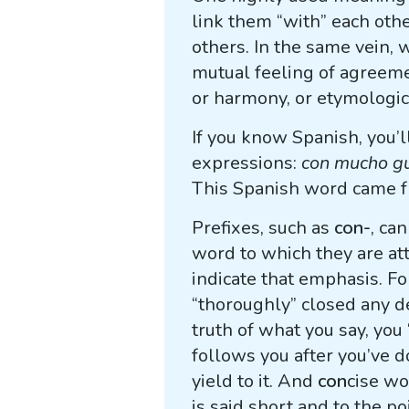
link them “with” each ot
others. In the same vein,
mutual feeling of agreeme
or harmony, or etymologic
If you know Spanish, you’
expressions:
con mucho g
This Spanish word came f
Prefixes, such as
con-
, ca
word to which they are att
indicate that emphasis. F
“thoroughly” closed any d
truth of what you say, yo
follows you after you’ve
yield to it. And
con
cise wo
is said short and to the poi