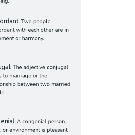
ing.
ordant
Two people
ordant with each other are in
ement or harmony.
ugal
The adjective
con
jugal
s to marriage or the
ionship between two married
le.
enial
A
con
genial person,
, or environment is pleasant,