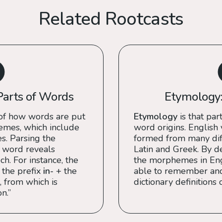
Related Rootcasts
Parts of Words
Etymology:
of how words are put
Etymology
is that part
emes, which include
word origins. English
es. Parsing the
formed from many diff
 word reveals
Latin and Greek. By de
h. For instance, the
the morphemes in Engl
 the prefix
in-
+ the
able to remember an
, from which is
dictionary definitions 
n.”