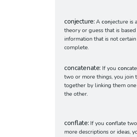
conjecture
A
con
jecture is 
theory or guess that is based
information that is not certain
complete.
concatenate
If you
con
cat
two or more things, you join
together by linking them one 
the other.
conflate
If you
con
flate two
more descriptions or ideas, y