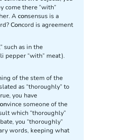
hey come there “with”
ther. A
con
sensus is a
ord?
Con
cord is agreement
 such as in the
li pepper “with” meat).
ning of the stem of the
slated as “thoroughly” to
true, you have
con
vince someone of the
sult which “thoroughly”
ebate, you “thoroughly”
sary words, keeping what