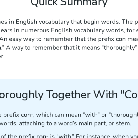
Quick Summary
s in English vocabulary that begin words. The p
ppears in numerous English vocabulary words, for
 An easy way to remember that the prefix
con
mean
ith.” A way to remember that it means “thoroughly”
r.
oroughly Together With "Co
e prefix
con-
, which can mean “with” or “thoroughl
ds, attaching to a word’s main part, or stem.
of the prefix
con-
is “with.” For instance, when y