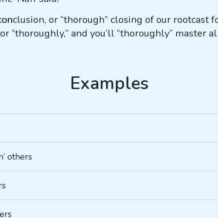
con
clusion, or “thorough” closing of our rootcast 
r “thoroughly,” and you’ll “thoroughly” master al
h’ others
rs
hers