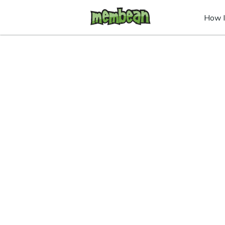
How I