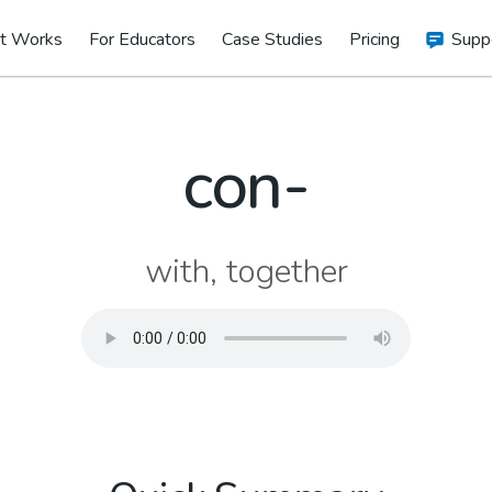
t Works
For Educators
Case Studies
Pricing
Supp
con-
with, together