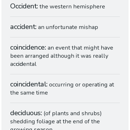
Occident
the western hemisphere
accident
an unfortunate mishap
coincidence
an event that might have
been arranged although it was really
ac
cid
ental
coincidental
occurring or operating at
the same time
deciduous
(of plants and shrubs)
shedding foliage at the end of the
growing season