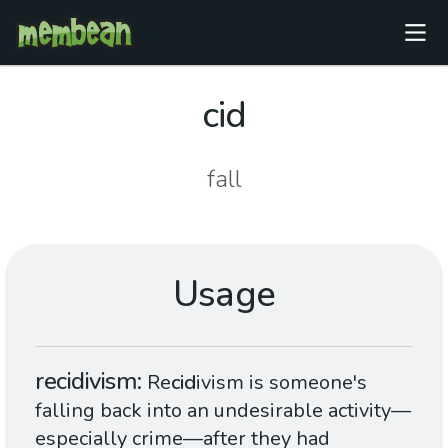
cid
fall
Usage
recidivism
Re
cid
ivism is someone's
falling back into an undesirable activity—
especially crime—after they had