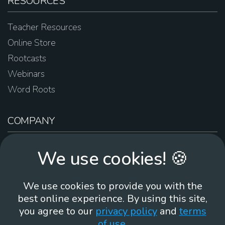
RESOURCES
Teacher Resources
Online Store
Rootcasts
Webinars
Word Roots
COMPANY
About Us
We use cookies! 🍪
Contact Us
Work For Us
We use cookies to provide you with the
Brand Guidelines
best online experience. By using this site,
you agree to our
privacy policy
and
terms
of use
.