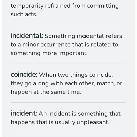
temporarily refrained from committing
such acts.
incidental
Something in
cid
ental refers
to a minor occurrence that is related to
something more important.
coincide
When two things coin
cid
e,
they go along with each other, match, or
happen at the same time.
incident
An in
cid
ent is something that
happens that is usually unpleasant.