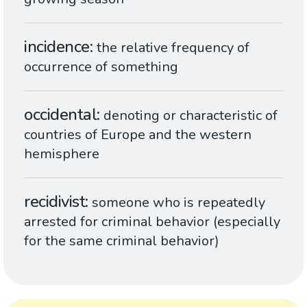
incidence
the relative frequency of
occurrence of something
occidental
denoting or characteristic of
countries of Europe and the western
hemisphere
recidivist
someone who is repeatedly
arrested for criminal behavior (especially
for the same criminal behavior)