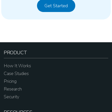
Get Started
PRODUCT
How It Works
Case Studies
Pricing
Research
Security