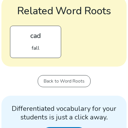
Related Word Roots
cad
fall
Back to Word Roots
Differentiated vocabulary for your
students is just a click away.