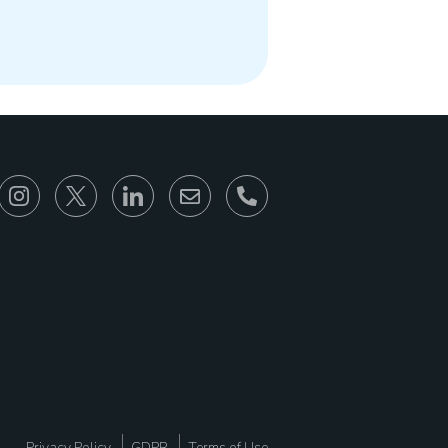
866-930-6680
Privacy Policy
GDPR
Terms of Use