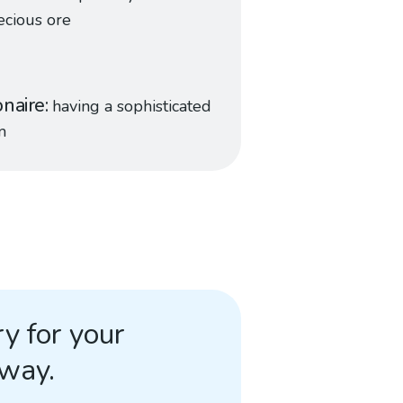
ecious ore
naire
having a sophisticated
m
y for your
away.