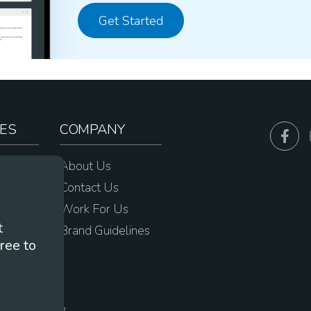
Get Started
ES
COMPANY
sources
About Us
e
Contact Us
Work For Us
t
Brand Guidelines
ree to
s