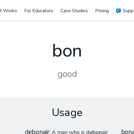
t Works
For Educators
Case Studies
Pricing
Supp
bon
good
Usage
debonair
bon
A man who is de
bon
air