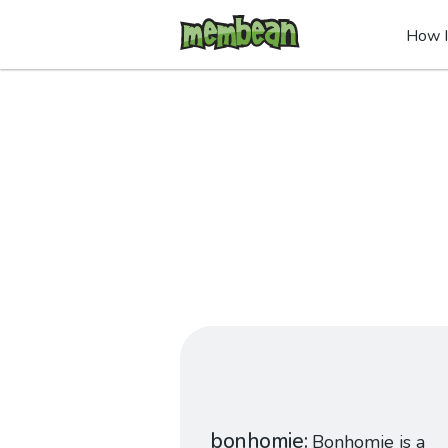
How I
bonhomie
Bonhomie is a