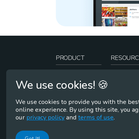
PRODUCT
RESOURC
How It Works
Teacher Re
We use cookies! 🍪
Case Studies
Online Stor
Pricing
Rootcasts
We use cookies to provide you with the bes
Research
Webinars
online experience. By using this site, you ag
Security
Word Root
our
privacy policy
and
terms of use
.
Got It!