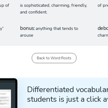
up of
is sophisticated, charming, friendly,
of pr
and confident.
bonus
debo
y”
anything that tends to
arouse
char
Back to Word Roots
Differentiated vocabular
students is just a click 