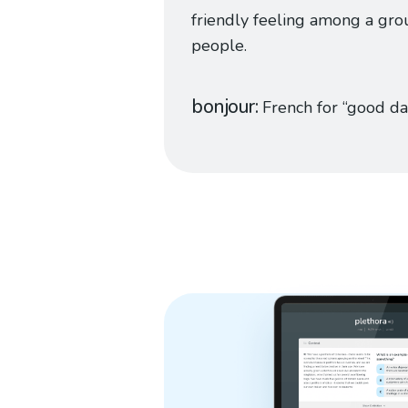
friendly feeling among a gro
people.
bonjour
French for “good da