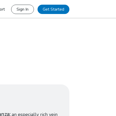
ort
Sign In
Get Started
anza
an especially rich vein