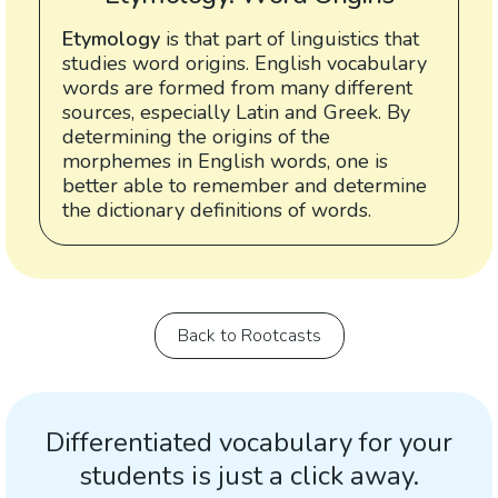
Etymology
is that part of linguistics that
studies word origins. English vocabulary
words are formed from many different
sources, especially Latin and Greek. By
determining the origins of the
morphemes in English words, one is
better able to remember and determine
the dictionary definitions of words.
Back to Rootcasts
Differentiated vocabulary for your
students is just a click away.