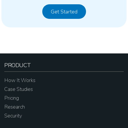
Get Started
PRODUCT
How It Works
Case Studies
Pricing
Research
Security