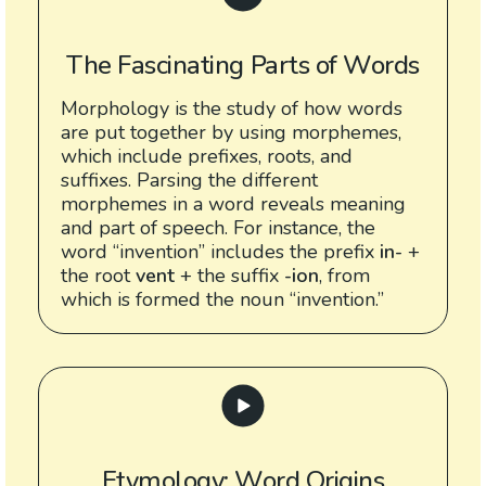
The Fascinating Parts of Words
Morphology is the study of how words
are put together by using morphemes,
which include prefixes, roots, and
suffixes. Parsing the different
morphemes in a word reveals meaning
and part of speech. For instance, the
word “invention” includes the prefix
in-
+
the root
vent
+ the suffix
-ion
, from
which is formed the noun “invention.”
Etymology: Word Origins