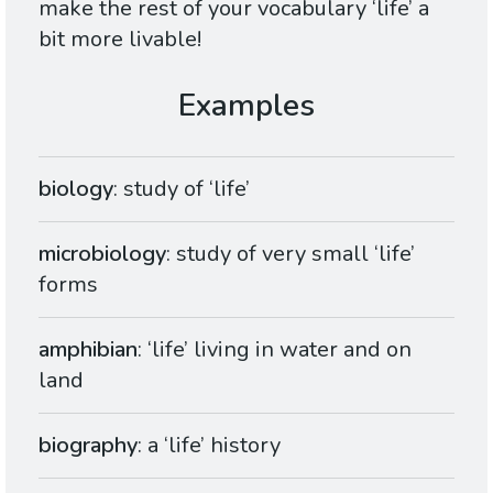
make the rest of your vocabulary ‘life’ a
bit more livable!
biology
: study of ‘life’
microbiology
: study of very small ‘life’
forms
amphibian
: ‘life’ living in water and on
land
biography
: a ‘life’ history