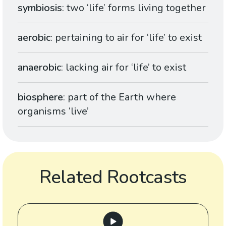
symbiosis
: two ‘life’ forms living together
aerobic
: pertaining to air for ‘life’ to exist
anaerobic
: lacking air for ‘life’ to exist
biosphere
: part of the Earth where
organisms ‘live’
Related Rootcasts