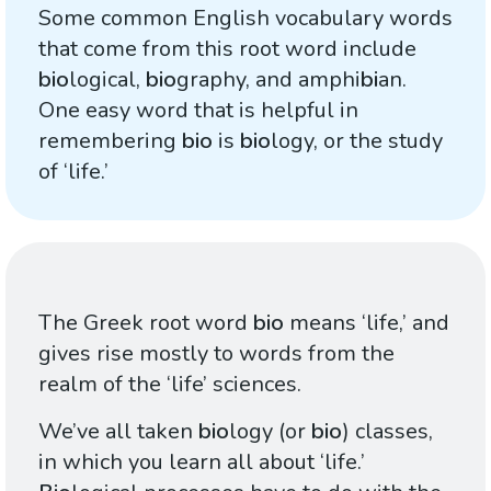
Some common English vocabulary words
that come from this root word include
bio
logical,
bio
graphy, and amphi
bi
an.
One easy word that is helpful in
remembering
bio
is
bio
logy, or the study
of ‘life.’
The Greek root word
bio
means ‘life,’ and
gives rise mostly to words from the
realm of the ‘life’ sciences.
We’ve all taken
bio
logy (or
bio
) classes,
in which you learn all about ‘life.’