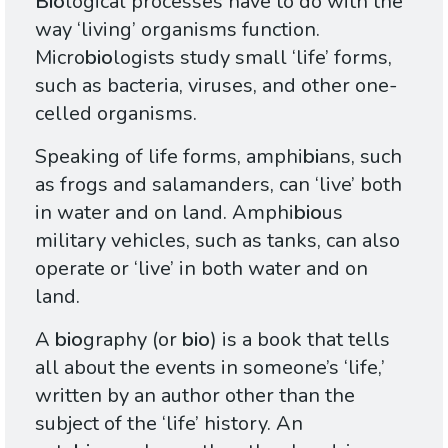
Bio
logical processes have to do with the
way ‘living’ organisms function.
Micro
bio
logists study small ‘life’ forms,
such as bacteria, viruses, and other one-
celled organisms.
Speaking of life forms, amphi
bi
ans, such
as frogs and salamanders, can ‘live’ both
in water and on land. Amphi
bio
us
military vehicles, such as tanks, can also
operate or ‘live’ in both water and on
land.
A
bio
graphy (or
bio
) is a book that tells
all about the events in someone’s ‘life,’
written by an author other than the
subject of the ‘life’ history. An