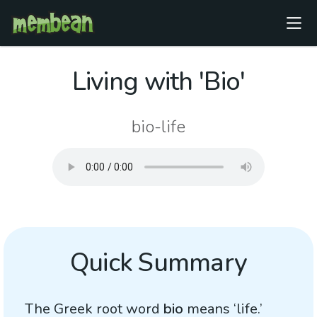
Living with 'Bio'
bio-life
Quick Summary
The Greek root word
bio
means ‘life.’