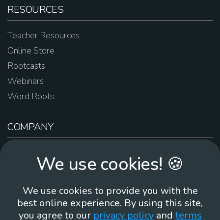
RESOURCES
Teacher Resources
Online Store
Rootcasts
Webinars
Word Roots
COMPANY
About Us
We use cookies! 🍪
Contact Us
Work For Us
We use cookies to provide you with the
Brand Guidelines
best online experience. By using this site,
you agree to our
privacy policy
and
terms