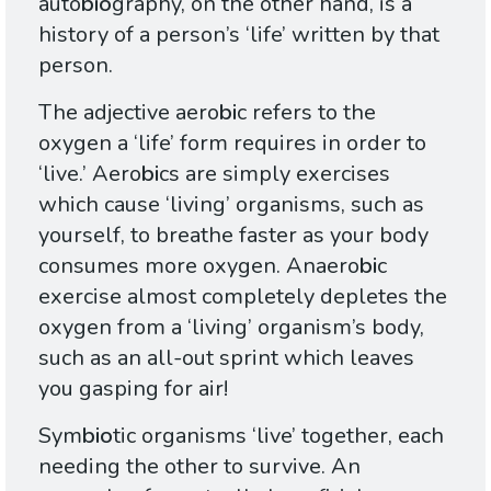
auto
bio
graphy, on the other hand, is a
history of a person’s ‘life’ written by that
person.
The adjective aero
bi
c refers to the
oxygen a ‘life’ form requires in order to
‘live.’ Aero
bi
cs are simply exercises
which cause ‘living’ organisms, such as
yourself, to breathe faster as your body
consumes more oxygen. Anaero
bi
c
exercise almost completely depletes the
oxygen from a ‘living’ organism’s body,
such as an all-out sprint which leaves
you gasping for air!
Sym
bio
tic organisms ‘live’ together, each
needing the other to survive. An