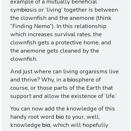
example of a mutually beneficial
sym
bio
sis or ‘living’ together is between
the clownfish and the anemone (think
“Finding Nemo”). In this relationship
which increases survival rates, the
clownfish gets a protective home, and
the anemone gets cleaned by the
clownfish.
And just where can living organisms live
and thrive? Why, in a
bio
sphere of
course, or those parts of the Earth that
support and allow the existence of ‘life.’
You can now add the knowledge of this
handy root word
bio
to your, well,
knowledge
bio
, which will hopefully