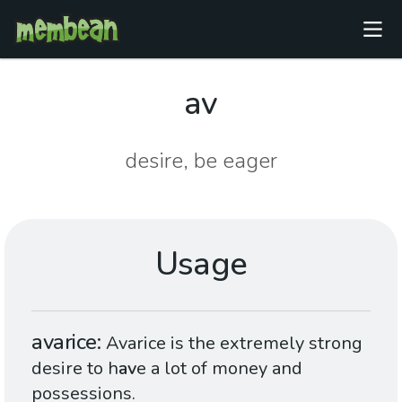
av
desire, be eager
Usage
avarice
Avarice is the extremely strong
desire to h
av
e a lot of money and
possessions.