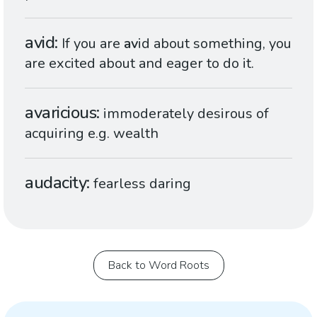
avid
If you are
av
id about something, you
are excited about and eager to do it.
avaricious
immoderately desirous of
acquiring e.g. wealth
audacity
fearless daring
Back to Word Roots