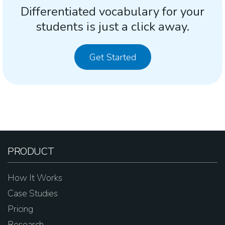
Differentiated vocabulary for your
students is just a click away.
Get Started
PRODUCT
How It Works
Case Studies
Pricing
Research