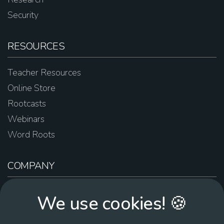
Security
RESOURCES
Teacher Resources
Online Store
Rootcasts
Webinars
Word Roots
COMPANY
About Us
We use cookies! 🍪
Contact Us
Work For Us