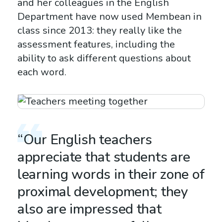
and her colleagues in the English
Department have now used Membean in
class since 2013: they really like the
assessment features, including the
ability to ask different questions about
each word.
“Our English teachers
appreciate that students are
learning words in their zone of
proximal development; they
also are impressed that