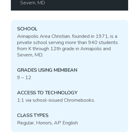
Severn,
MD
SCHOOL
Annapolis Area Christian, founded in 1971, is a
private school serving more than 940 students
from K through 12th grade in Annapolis and
Severn,
MD
.
GRADES USING MEMBEAN
9 – 12
ACCESS TO TECHNOLOGY
1:1 via school-issued Chromebooks.
CLASS TYPES
Regular, Honors,
AP
English