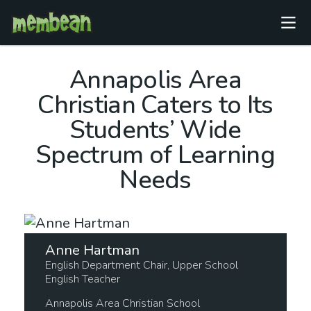
Annapolis Area
Christian Caters to Its
Students’ Wide
Spectrum of Learning
Needs
Anne Hartman
English Department Chair, Upper School
English Teacher
Annapolis Area Christian School