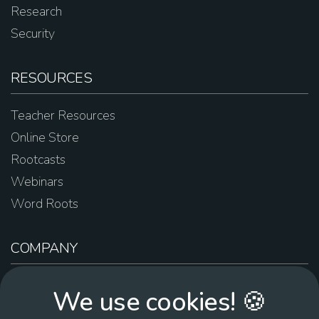
Research
Security
RESOURCES
Teacher Resources
Online Store
Rootcasts
Webinars
Word Roots
COMPANY
About Us
We use cookies! 🍪
Contact Us