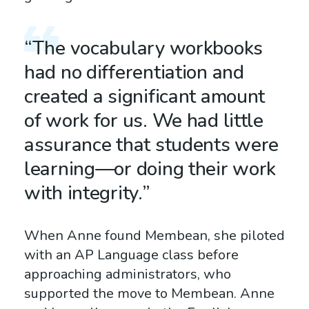
“The vocabulary workbooks
had no differentiation and
created a significant amount
of work for us. We had little
assurance that students were
learning—or doing their work
with integrity.”
When Anne found Membean, she piloted
with an AP Language class before
approaching administrators, who
supported the move to Membean. Anne