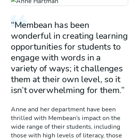
“Membean has been
wonderful in creating learning
opportunities for students to
engage with words in a
variety of ways; it challenges
them at their own level, so it
isn’t overwhelming for them.”
Anne and her department have been
thrilled with Membean’s impact on the
wide range of their students, including
those with high levels of literacy, those