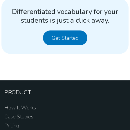
Differentiated vocabulary for your
students is just a click away.
Get Started
PRODUCT
How It Works
Case Studies
Pricing