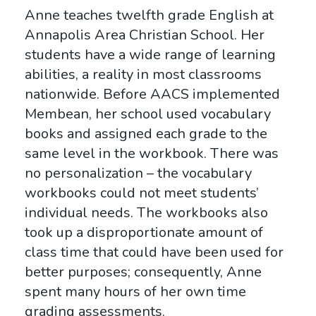
Anne teaches twelfth grade English at
Annapolis Area Christian School. Her
students have a wide range of learning
abilities, a reality in most classrooms
nationwide. Before AACS implemented
Membean, her school used vocabulary
books and assigned each grade to the
same level in the workbook. There was
no personalization – the vocabulary
workbooks could not meet students’
individual needs. The workbooks also
took up a disproportionate amount of
class time that could have been used for
better purposes; consequently, Anne
spent many hours of her own time
grading assessments.