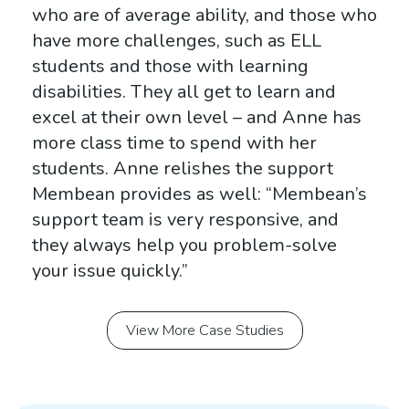
who are of average ability, and those who
have more challenges, such as
ELL
students and those with learning
disabilities. They all get to learn and
excel at their own level – and Anne has
more class time to spend with her
students. Anne relishes the support
Membean provides as well: “Membean’s
support team is very responsive, and
they always help you problem-solve
your issue quickly.”
View More Case Studies