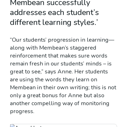
Membean successfully
addresses each student’s
different learning styles.’
“Our students’ progression in learning—
along with Membean’s staggered
reinforcement that makes sure words
remain fresh in our students’ minds – is
great to see,” says Anne. Her students
are using the words they learn on
Membean in their own writing; this is not
only a great bonus for Anne but also
another compelling way of monitoring
progress.