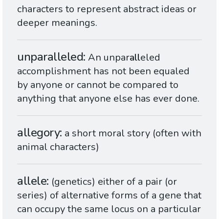
characters to represent abstract ideas or
deeper meanings.
unparalleled
An unpar
all
eled
accomplishment has not been equaled
by anyone or cannot be compared to
anything that anyone else has ever done.
allegory
a short moral story (often with
animal characters)
allele
(genetics) either of a pair (or
series) of alternative forms of a gene that
can occupy the same locus on a particular