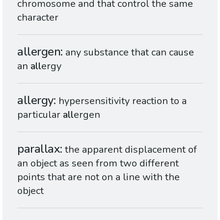
chromosome and that control the same
character
allergen
any substance that can cause
an
all
ergy
allergy
hypersensitivity reaction to a
particular
all
ergen
parallax
the apparent displacement of
an object as seen from two different
points that are not on a line with the
object