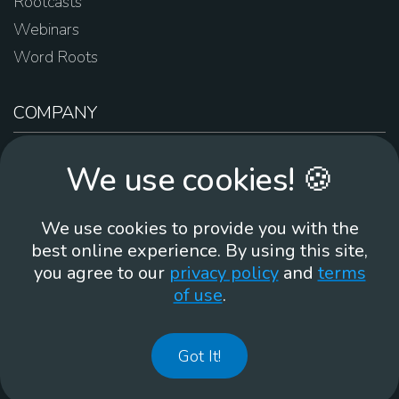
Rootcasts
Webinars
Word Roots
COMPANY
About Us
We use cookies! 🍪
Contact Us
Work For Us
We use cookies to provide you with the
Brand Guidelines
best online experience. By using this site,
you agree to our
privacy policy
and
terms
of use
.
866-930
Got It!
©
2026
Membean, Inc. Made with ❤️ in Portland, OR.