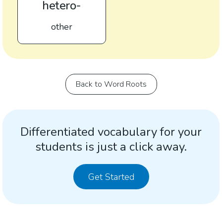
hetero-
other
Back to Word Roots
Differentiated vocabulary for your
students is just a click away.
Get Started