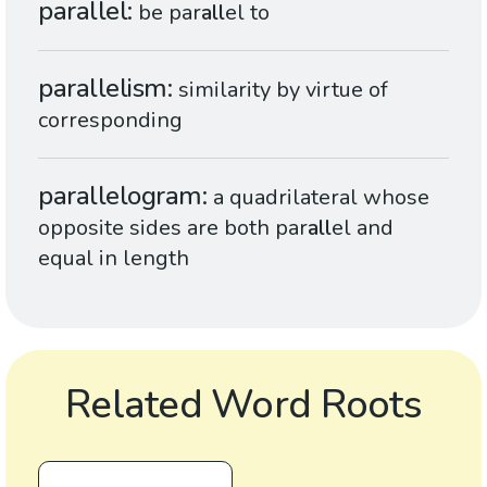
parallel
be par
all
el to
parallelism
similarity by virtue of
corresponding
parallelogram
a quadrilateral whose
opposite sides are both par
all
el and
equal in length
Related Word Roots