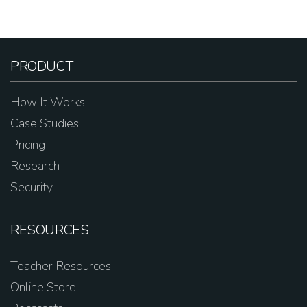
PRODUCT
How It Works
Case Studies
Pricing
Research
Security
RESOURCES
Teacher Resources
Online Store