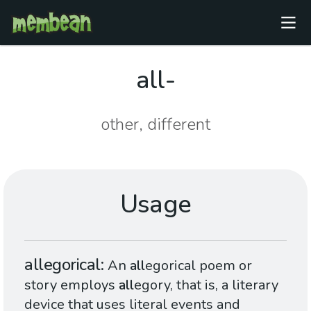
all-
other, different
Usage
allegorical
An
all
egorical poem or
story employs
all
egory, that is, a literary
device that uses literal events and