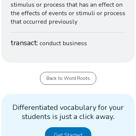
stimulus or process that has an effect on
the effects of events or stimuli or process
that occurred previously
transact
conduct business
Back to Word Roots
Differentiated vocabulary for your
students is just a click away.
Get Started