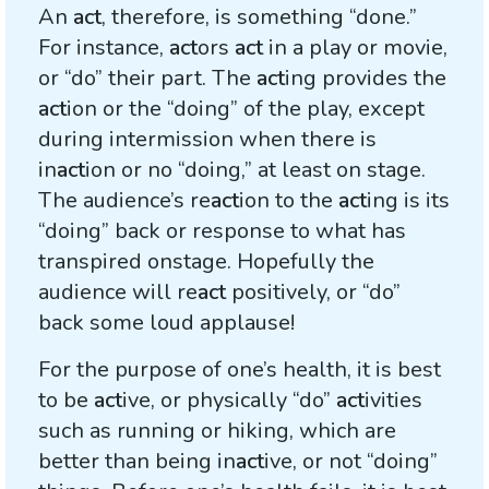
An
act
, therefore, is something “done.”
For instance,
act
ors
act
in a play or movie,
or “do” their part. The
act
ing provides the
act
ion or the “doing” of the play, except
during intermission when there is
in
act
ion or no “doing,” at least on stage.
The audience’s re
act
ion to the
act
ing is its
“doing” back or response to what has
transpired onstage. Hopefully the
audience will re
act
positively, or “do”
back some loud applause!
For the purpose of one’s health, it is best
to be
act
ive, or physically “do”
act
ivities
such as running or hiking, which are
better than being in
act
ive, or not “doing”