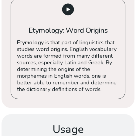
Etymology: Word Origins
Etymology
is that part of linguistics that
studies word origins. English vocabulary
words are formed from many different
sources, especially Latin and Greek. By
determining the origins of the
morphemes in English words, one is
better able to remember and determine
the dictionary definitions of words.
Usage