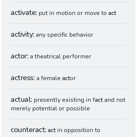
activate
put in motion or move to
act
activity
any specific behavior
actor
a theatrical performer
actress
a female
act
or
actual
presently existing in f
act
and not
merely potential or possible
counteract
act
in opposition to