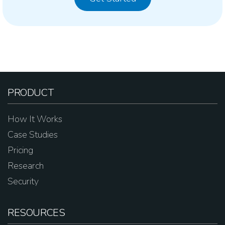
PRODUCT
How It Works
Case Studies
Pricing
Research
Security
RESOURCES