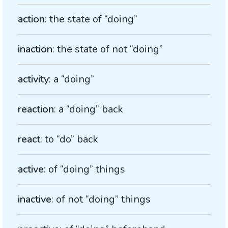
action
: the state of “doing”
inaction
: the state of not “doing”
activity
: a “doing”
reaction
: a “doing” back
react
: to “do” back
active
: of “doing” things
inactive
: of not “doing” things