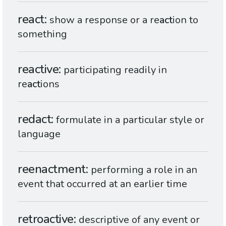
react
show a response or a re
act
ion to
something
reactive
participating readily in
re
act
ions
redact
formulate in a particular style or
language
reenactment
performing a role in an
event that occurred at an earlier time
retroactive
descriptive of any event or