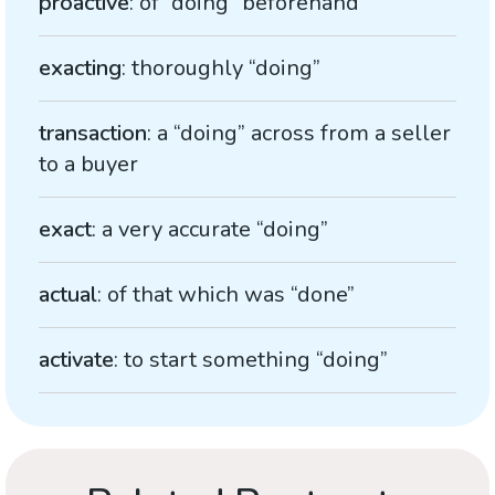
proactive
: of “doing” beforehand
exacting
: thoroughly “doing”
transaction
: a “doing” across from a seller
to a buyer
exact
: a very accurate “doing”
actual
: of that which was “done”
activate
: to start something “doing”