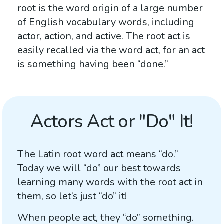
root is the word origin of a large number
of English vocabulary words, including
act
or,
act
ion, and
act
ive. The root
act
is
easily recalled via the word
act
, for an
act
is something having been “done.”
Actors Act or "Do" It!
The Latin root word
act
means “do.”
Today we will “do” our best towards
learning many words with the root
act
in
them, so let’s just “do” it!
When people
act
, they “do” something.