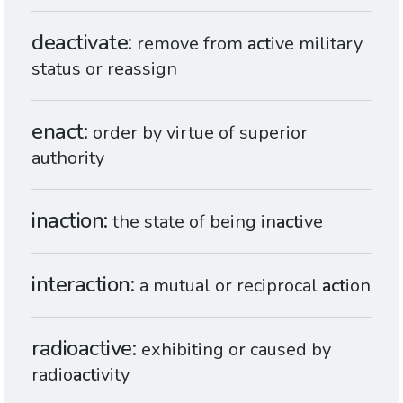
deactivate
remove from
act
ive military
status or reassign
enact
order by virtue of superior
authority
inaction
the state of being in
act
ive
interaction
a mutual or reciprocal
act
ion
radioactive
exhibiting or caused by
radio
act
ivity