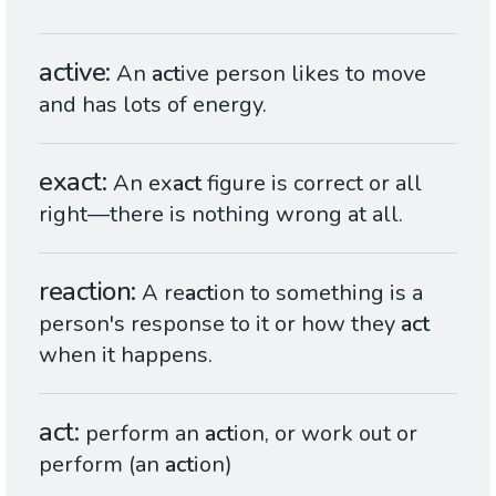
active
An
act
ive person likes to move
and has lots of energy.
exact
An ex
act
figure is correct or all
right—there is nothing wrong at all.
reaction
A re
act
ion to something is a
person's response to it or how they
act
when it happens.
act
perform an
act
ion, or work out or
perform (an
act
ion)