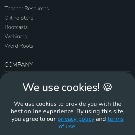
Teacher Resources
Online Store
Rootcasts
Webinars
Word Roots
COMPANY
About Us
We use cookies! 🍪
Contact Us
Work For Us
We use cookies to provide you with the
Brand Guidelines
best online experience. By using this site,
you agree to our
privacy policy
and
terms
of use
.