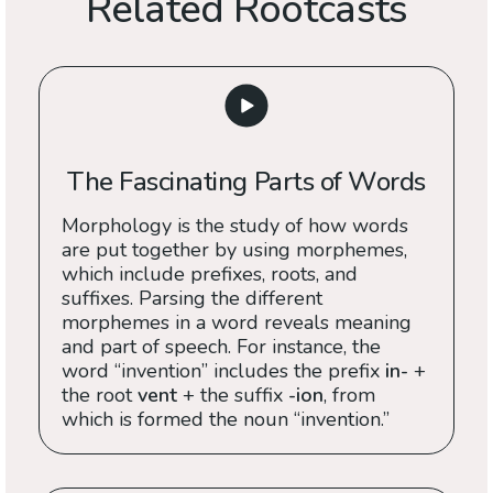
Related Rootcasts
The Fascinating Parts of Words
Morphology is the study of how words
are put together by using morphemes,
which include prefixes, roots, and
suffixes. Parsing the different
morphemes in a word reveals meaning
and part of speech. For instance, the
word “invention” includes the prefix
in-
+
the root
vent
+ the suffix
-ion
, from
which is formed the noun “invention.”