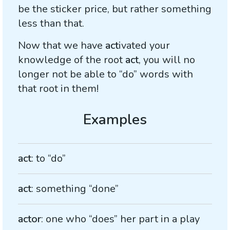
be the sticker price, but rather something
less than that.
Now that we have
act
ivated your
knowledge of the root
act
, you will no
longer not be able to “do” words with
that root in them!
act
: to “do”
act
: something “done”
actor
: one who “does” her part in a play