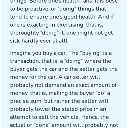
things. Before one’s health fails, it is best
to be pro
act
ive, or “doing” things that
tend to ensure one’s good health. And if
one is ex
act
ing in exercising, that is,
thoroughly “doing” it, one might not get
sick hardly ever at all!
Imagine you buy a car. The “buying” is a
trans
act
ion, that is, a “doing” where the
buyer gets the car and the seller gets the
money for the car. A car seller will
probably not demand an ex
act
amount of
money, that is, making the buyer “do” a
precise sum, but rather the seller will
probably lower the stated price in an
attempt to sell the vehicle. Hence, the
act
ual or “done” amount will probably not