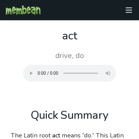
act
drive, do
Quick Summary
The Latin root
act
means “do.” This Latin